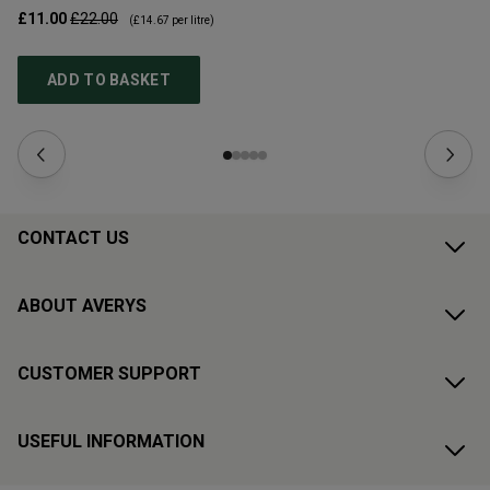
£11.00
£22.00
£1
(
£14.67
per litre)
ADD TO BASKET
CONTACT US
ABOUT AVERYS
CUSTOMER SUPPORT
USEFUL INFORMATION