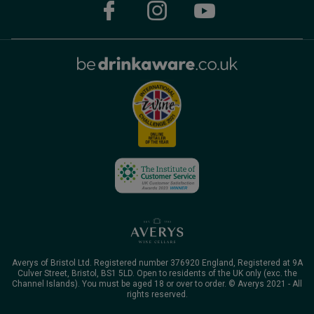
Averys of Bristol Ltd. Registered number 376920 England, Registered at 9A
Culver Street, Bristol, BS1 5LD. Open to residents of the UK only (exc. the
Channel Islands). You must be aged 18 or over to order. © Averys 2021 - All
rights reserved.