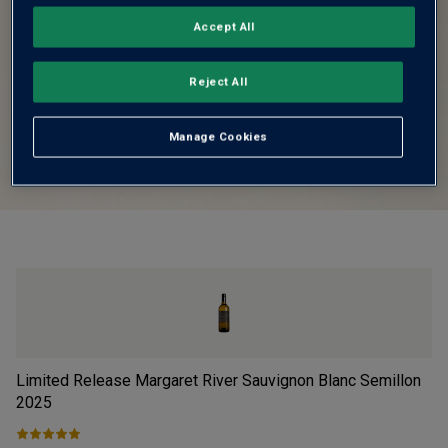
Accept All
Reject All
Manage Cookies
Limited Release Margaret River Sauvignon Blanc Semillon
Fi
2025