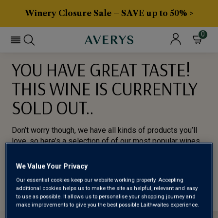
Winery Closure Sale – SAVE up to 50% >
0
YOU HAVE GREAT TASTE!
THIS WINE IS CURRENTLY
SOLD OUT..
Don’t worry though, we have all kinds of products you’ll
love, so here’s a selection of of our most popular wines
for you to try.
We Value Your Privacy
BROWSE ALL WINES
Our essential cookies keep our website working properly. Accepting
additional cookies helps us to make the site as helpful, relevant and easy
to use as possible. It allows us to personalise your shopping journey and
make improvements to give you the best possible Laithwaites experience.