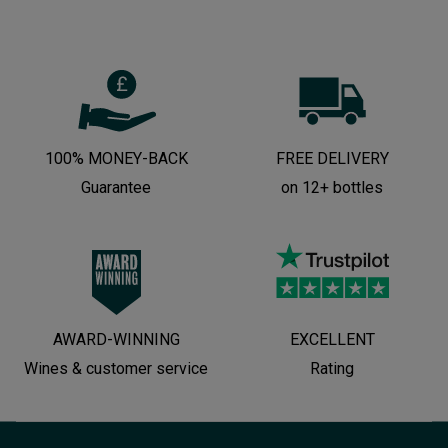
100% MONEY-BACK
FREE DELIVERY
Guarantee
on 12+ bottles
AWARD-WINNING
EXCELLENT
Wines & customer service
Rating