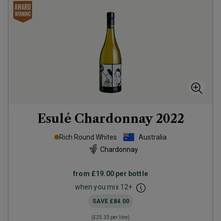
Esulé Chardonnay
2022
Rich Round Whites
Australia
Chardonnay
from
£19.00
per bottle
when you mix
12
+
SAVE
£84.00
(
£25.33
per litre)