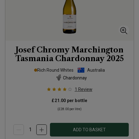
Josef Chromy Marchington
Tasmania Chardonnay
2025
Rich Round Whites
Australia
Chardonnay
1
Review
£21.00
per bottle
(
£28.00
per litre)
ADD TO BASKET