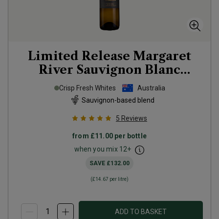
Limited Release Margaret
River Sauvignon Blanc
Semillon
2025
Crisp Fresh Whites
Australia
Sauvignon-based blend
5
Reviews
from
£11.00
per bottle
when you mix
12
+
SAVE
£132.00
(
£14.67
per litre)
ADD TO BASKET