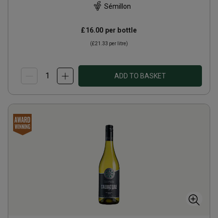
Sémillon
£16.00
per bottle
(
£21.33
per litre)
ADD TO BASKET