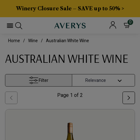
Winery Closure Sale – SAVE up to 50% >
0
Home
Wine
Australian White Wine
AUSTRALIAN WHITE WINE
Filter
Page
1
of
2