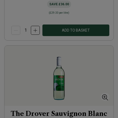
SAVE
£36.00
(
£29.33
per litre)
ADD TO BASKET
The Drover Sauvignon Blanc