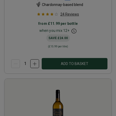
Chardonnay-based blend
24
Reviews
from
£11.99
per bottle
when you mix
12
+
SAVE
£24.00
(
£15.99
per litre)
ADD TO BASKET