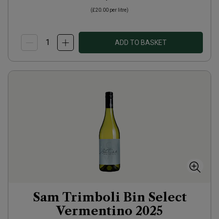
(
£20.00
per litre)
ADD TO BASKET
Sam Trimboli Bin Select
Vermentino
2025