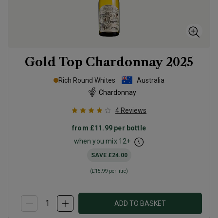
Gold Top Chardonnay
2025
Rich Round Whites
Australia
Chardonnay
4
Reviews
from
£11.99
per bottle
when you mix
12
+
SAVE
£24.00
(
£15.99
per litre)
ADD TO BASKET