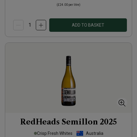
(
£24.00
per litre)
ADD TO BASKET
RedHeads Semillon
2025
Crisp Fresh Whites
Australia