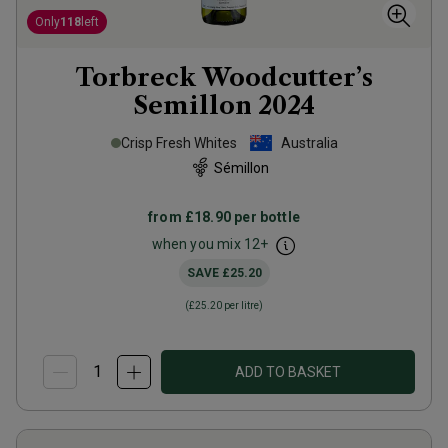
Only
118
left
Torbreck Woodcutter’s
Semillon
2024
Crisp Fresh Whites
Australia
Sémillon
from
£18.90
per bottle
when you mix
12
+
SAVE
£25.20
(
£25.20
per litre)
ADD TO BASKET