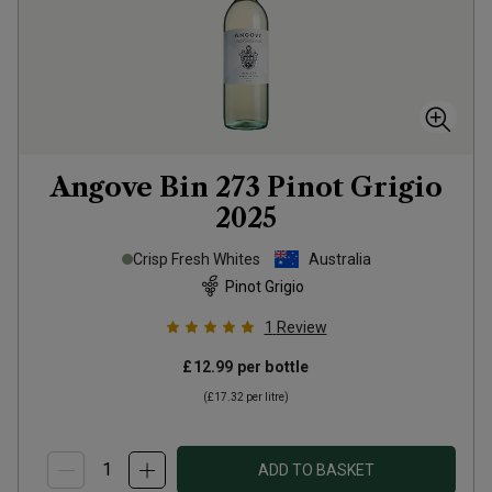
Angove Bin 273 Pinot Grigio
2025
Crisp Fresh Whites
Australia
Pinot Grigio
1
Review
£12.99
per bottle
(
£17.32
per litre)
ADD TO BASKET