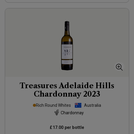
Treasures Adelaide Hills
Chardonnay
2023
Rich Round Whites
Australia
Chardonnay
£17.00
per bottle