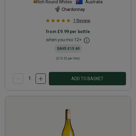
Rich Round Whites
Australia
Chardonnay
1
Review
from
£9.99
per bottle
when you mix
12
+
SAVE
£15.60
(
£13.32
per litre)
ADD TO BASKET