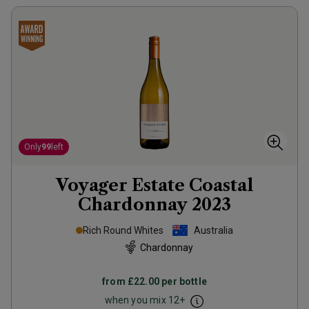
Only
99
left
Voyager Estate Coastal
Chardonnay
2023
Rich Round Whites
Australia
Chardonnay
from
£22.00
per bottle
when you mix
12
+