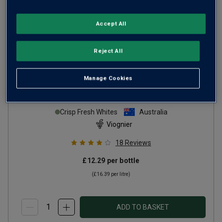
Accept All
Reject All
Manage Cookies
V-on-YAY Viognier
2025
Crisp Fresh Whites
Australia
Viognier
18
Reviews
£12.29
per bottle
(
£16.39
per litre)
ADD TO BASKET