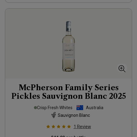
McPherson Family Series
Pickles Sauvignon Blanc
2025
Crisp Fresh Whites
Australia
Sauvignon Blanc
1
Review