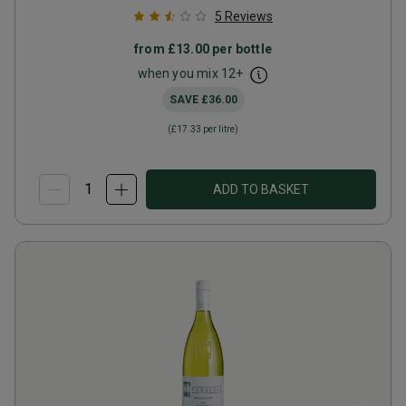
5
Reviews
from
£13.00
per bottle
when you mix
12
+
SAVE
£36.00
(
£17.33
per litre)
ADD TO BASKET