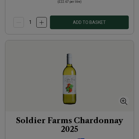
(
£22.67
per litre)
ADD TO BASKET
Soldier Farms Chardonnay
2025