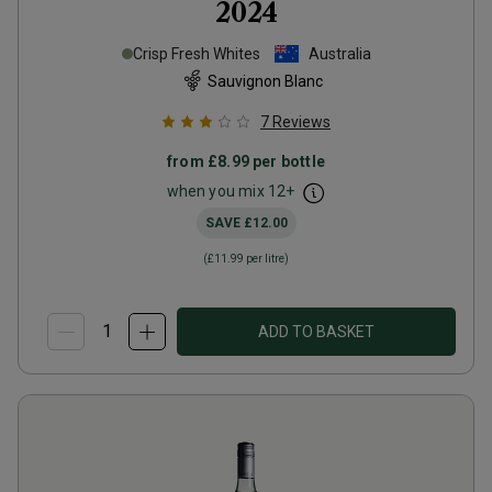
2024
Crisp Fresh Whites
Australia
Sauvignon Blanc
7
Reviews
from
£8.99
per bottle
when you mix
12
+
SAVE
£12.00
(
£11.99
per litre)
ADD TO BASKET