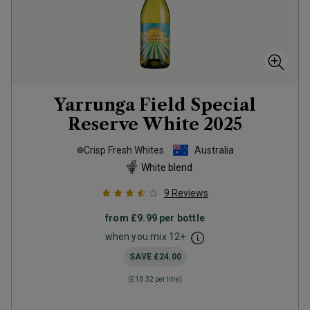
Yarrunga Field Special
Reserve White
2025
Crisp Fresh Whites
Australia
White blend
9
Reviews
from
£9.99
per bottle
when you mix
12
+
SAVE
£24.00
(
£13.32
per litre)