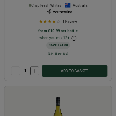
Crisp Fresh Whites
Australia
Vermentino
1
Review
from
£10.99
per bottle
when you mix
12
+
SAVE
£24.00
(
£14.65
per litre)
ADD TO BASKET