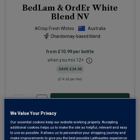
BedLam & OrdEr White
Blend
NV
Crisp Fresh Whites
Australia
Chardonnay-based blend
from
£10.99
per bottle
when you mix
12
+
SAVE
£24.00
(
£14.65
per litre)
ADD TO BASKET
We Value Your Privacy
Our essential cookies keep our website working properly. Accepting
additional cookies helps us to make the site as helpful, relevant and easy
to use as possible. It allows us to personalise your shopping journey and
make improvements to give you the best possible Laithwaites experience.