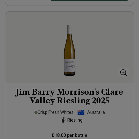
Jim Barry Morrison's Clare
Valley Riesling
2025
Crisp Fresh Whites
Australia
Riesling
£18.00
per bottle