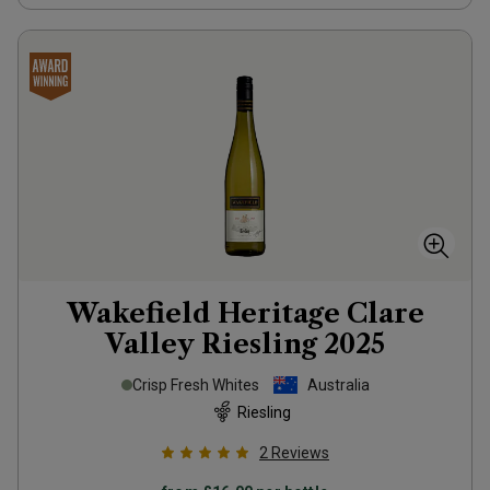
Wakefield Heritage Clare
Valley Riesling
2025
Crisp Fresh Whites
Australia
Riesling
2
Reviews