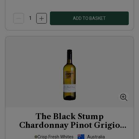
ADD TO BASKET
The Black Stump
Chardonnay Pinot Grigio
2024
Crisp Fresh Whites
Australia