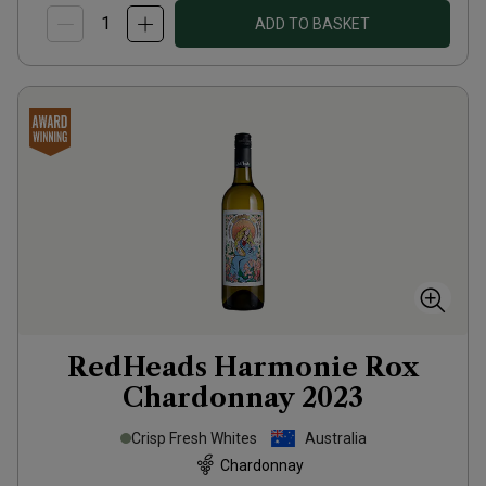
ADD TO BASKET
RedHeads Harmonie Rox
Chardonnay
2023
Crisp Fresh Whites
Australia
Chardonnay