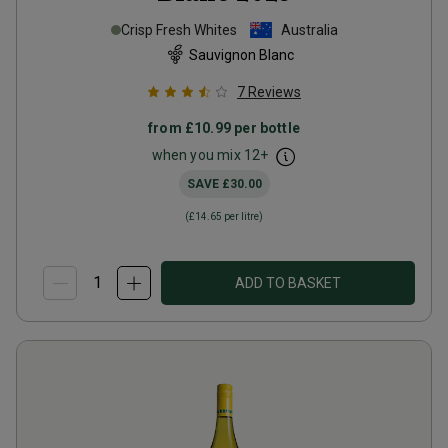
Crisp Fresh Whites
Australia
Sauvignon Blanc
7
Reviews
from
£10.99
per bottle
when you mix
12
+
SAVE
£30.00
(
£14.65
per litre)
ADD TO BASKET