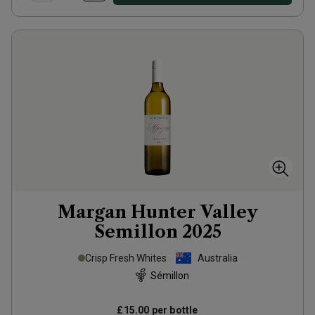
Margan Hunter Valley
Semillon
2025
Crisp Fresh Whites
Australia
Sémillon
£15.00
per bottle