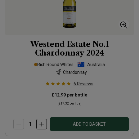
Westend Estate No.1
Chardonnay
2024
Rich Round Whites
Australia
Chardonnay
6
Reviews
£12.99
per bottle
(
£17.32
per litre)
ADD TO BASKET