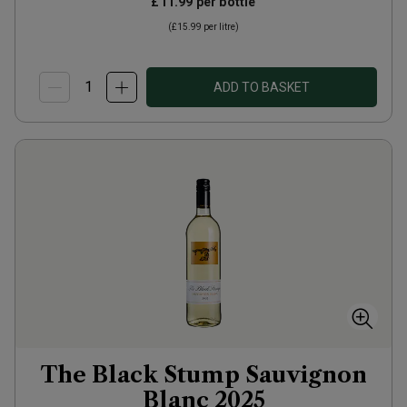
£11.99
per bottle
(
£15.99
per litre)
ADD TO BASKET
The Black Stump Sauvignon
Blanc
2025