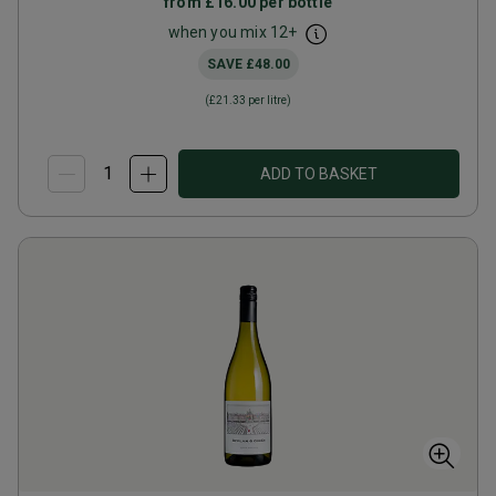
from
£16.00
per bottle
when you mix
12
+
SAVE
£48.00
(
£21.33
per litre)
ADD TO BASKET