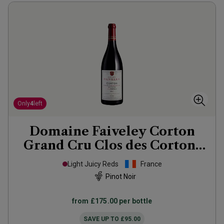
Only
4
left
Domaine Faiveley Corton
Grand Cru Clos des Cortons
Faiveley
2021
Light Juicy Reds
France
Pinot Noir
from
£175.00
per bottle
SAVE UP TO
£95.00