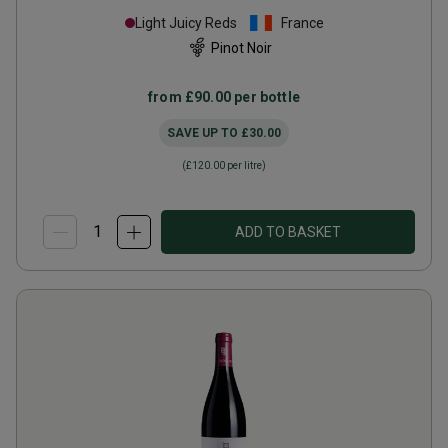
Epenots
2022
Light Juicy Reds
France
Pinot Noir
from
£90.00
per bottle
SAVE UP TO
£30.00
(
£120.00
per litre)
ADD TO BASKET