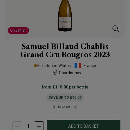
Only
34
left
Samuel Billaud Chablis
Grand Cru Bougros
2023
Rich Round Whites
France
Chardonnay
from
£110.00
per bottle
SAVE UP TO
£90.00
(
£146.67
per litre)
ADD TO BASKET