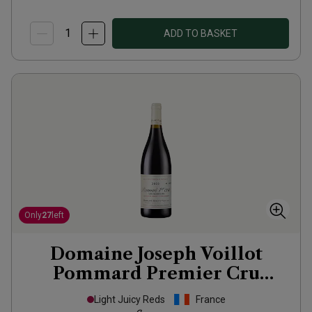
ADD TO BASKET
Only
27
left
Domaine Joseph Voillot
Pommard Premier Cru
Pézerolles
2022
Light Juicy Reds
France