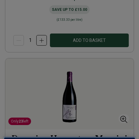
SAVE UP TO
£15.00
(
£133.33
per litre)
ADD TO BASKET
Only
23
left
Domaine Heresztyn-Mazzini