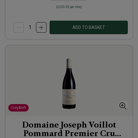
(
£233.33
per litre)
ADD TO BASKET
Only
5
left
Domaine Joseph Voillot
Pommard Premier Cru