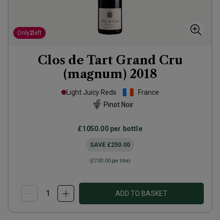
Only
2
left
Clos de Tart Grand Cru
(magnum)
2018
Light Juicy Reds
France
Pinot Noir
£1050.00
per bottle
SAVE
£250.00
(
£700.00
per litre)
ADD TO BASKET