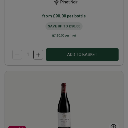
Pinot Noir
from
£90.00
per bottle
SAVE UP TO
£30.00
(
£120.00
per litre)
ADD TO BASKET