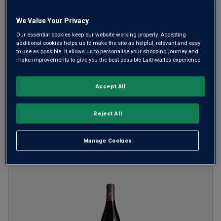
Morey-Saint-Denis Premier
We Value Your Privacy
Cru Les Millandes
2023
Light Juicy Reds
France
Our essential cookies keep our website working properly. Accepting
additional cookies helps us to make the site as helpful, relevant and easy
Pinot Noir
to use as possible. It allows us to personalise your shopping journey and
make improvements to give you the best possible Laithwaites experience.
from
£130.00
per bottle
SAVE UP TO
£30.00
Accept All
(
£173.33
per litre)
Reject All
ADD TO BASKET
Manage Cookies