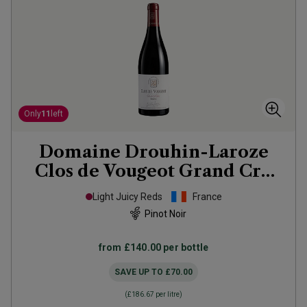
Only
11
left
Domaine Drouhin-Laroze
Clos de Vougeot Grand Cru
2021
Light Juicy Reds
France
Pinot Noir
from
£140.00
per bottle
SAVE UP TO
£70.00
(
£186.67
per litre)