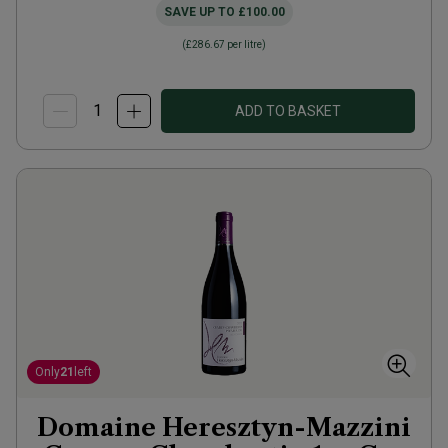
SAVE UP TO
£100.00
(
£286.67
per litre)
ADD TO BASKET
Only
21
left
Domaine Heresztyn-Mazzini