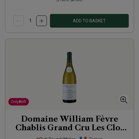
(
£166.67
per litre)
ADD TO BASKET
Only
8
left
Domaine William Fèvre
Chablis Grand Cru Les Clos
2022