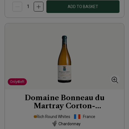
ADD TO BASKET
Only
6
left
Domaine Bonneau du
Martray Corton-
Charlemagne Grand Cru
2021
Rich Round Whites
France
Chardonnay