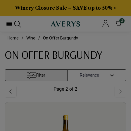
Winery Closure Sale – SAVE up to 50% >
0
Home
Wine
On Offer Burgundy
ON OFFER BURGUNDY
Filter
Page
2
of
2