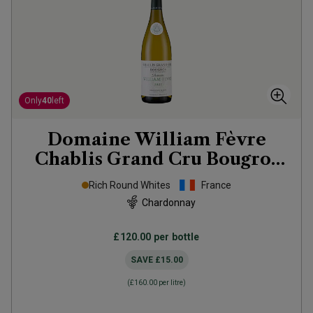
Only
40
left
Domaine William Fèvre
Chablis Grand Cru Bougros
Côte Bouguer
2023
Rich Round Whites
France
Chardonnay
£120.00
per bottle
SAVE
£15.00
(
£160.00
per litre)