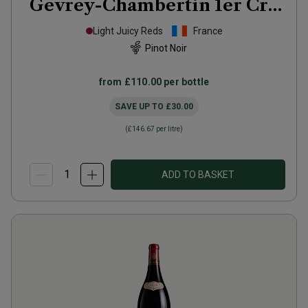
Gevrey-Chambertin 1er Cru
Les Goulots
2022
Light Juicy Reds
France
Pinot Noir
from
£110.00
per bottle
SAVE UP TO
£30.00
(
£146.67
per litre)
ADD TO BASKET