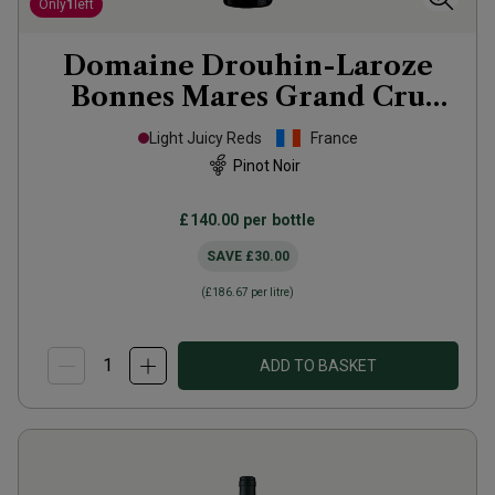
Only
1
left
Domaine Drouhin-Laroze
Bonnes Mares Grand Cru
2020
Light Juicy Reds
France
Pinot Noir
£140.00
per bottle
SAVE
£30.00
(
£186.67
per litre)
ADD TO BASKET