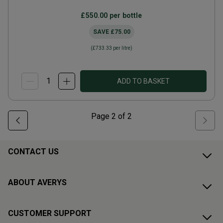
£550.00
per bottle
SAVE
£75.00
(
£733.33
per litre)
ADD TO BASKET
Page
2
of
2
CONTACT US
ABOUT AVERYS
CUSTOMER SUPPORT