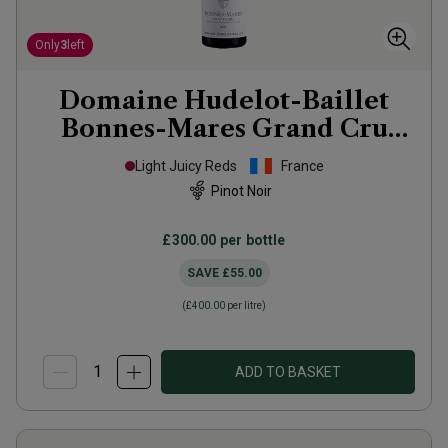
Only
3
left
Domaine Hudelot-Baillet
Bonnes-Mares Grand Cru
2022
Light Juicy Reds
France
Pinot Noir
£300.00
per bottle
SAVE
£55.00
(
£400.00
per litre)
ADD TO BASKET