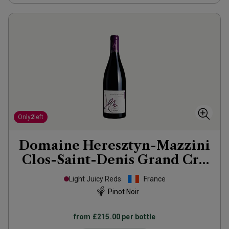
Only
2
left
Domaine Heresztyn-Mazzini
Clos-Saint-Denis Grand Cru
2021
Light Juicy Reds
France
Pinot Noir
from
£215.00
per bottle