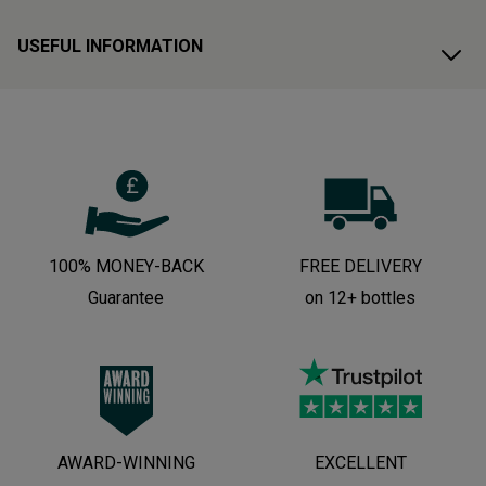
USEFUL INFORMATION
100% MONEY-BACK
FREE DELIVERY
Guarantee
on 12+ bottles
AWARD-WINNING
EXCELLENT