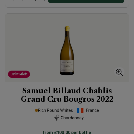
Only
14
left
Samuel Billaud Chablis
Grand Cru Bougros
2022
Rich Round Whites
France
Chardonnay
from
£100.00
per bottle