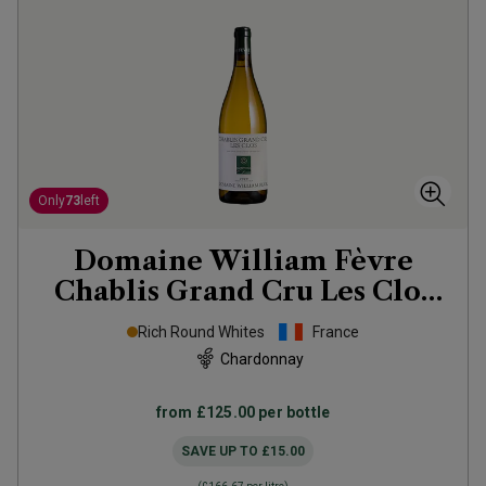
Only
73
left
Domaine William Fèvre
Chablis Grand Cru Les Clos
2023
Rich Round Whites
France
Chardonnay
from
£125.00
per bottle
SAVE UP TO
£15.00