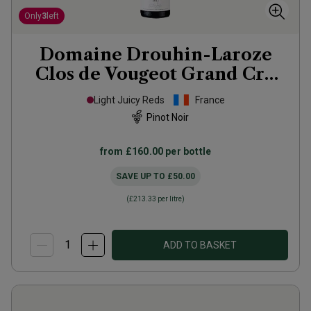
Only
3
left
Domaine Drouhin-Laroze
Clos de Vougeot Grand Cru
2022
Light Juicy Reds
France
Pinot Noir
from
£160.00
per bottle
SAVE UP TO
£50.00
(
£213.33
per litre)
ADD TO BASKET