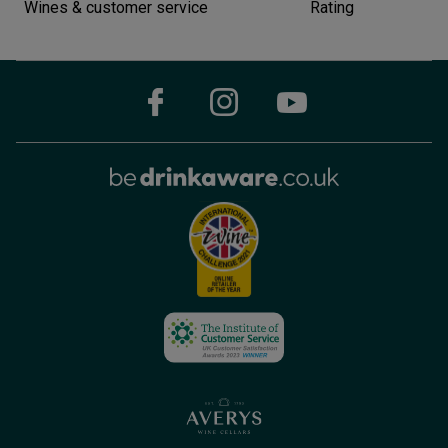
Wines & customer service
Rating