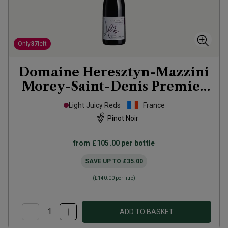
Only
37
left
Domaine Heresztyn-Mazzini
Morey-Saint-Denis Premier
Cru Les Millandes
2022
Light Juicy Reds
France
Pinot Noir
from
£105.00
per bottle
SAVE UP TO
£35.00
(
£140.00
per litre)
ADD TO BASKET