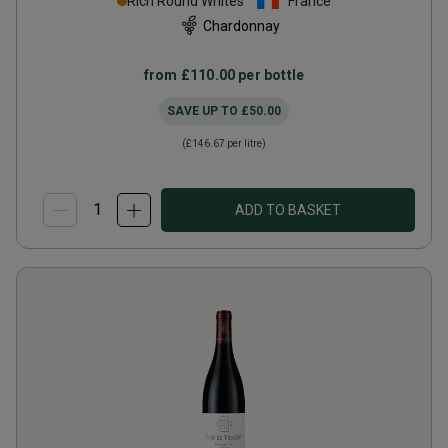
Rich Round Whites
France
Chardonnay
from
£110.00
per bottle
SAVE UP TO
£50.00
(
£146.67
per litre)
ADD TO BASKET