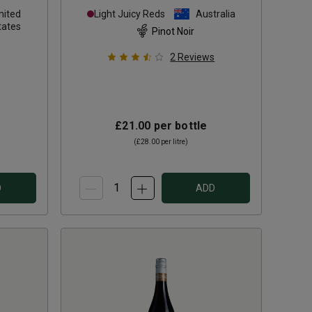
Pinot Noir
2024
nited
Light Juicy Reds
Australia
tates
Pinot Noir
2
Reviews
£21.00
per bottle
(
£28.00
per litre)
D
ADD