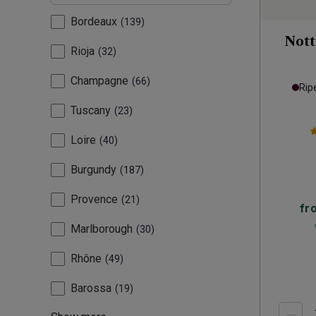
Bordeaux
139
Nott
Rioja
32
Champagne
66
Rip
Tuscany
23
Loire
40
Burgundy
187
Provence
21
fr
Marlborough
30
Rhône
49
Barossa
19