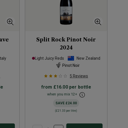
oave
Split Rock Pinot Noir
2024
Italy
Light Juicy Reds
New Zealand
Pinot Noir
s
5
Reviews
le
from
£16.00
per bottle
when you mix
12
+
SAVE
£24.00
(
£21.33
per litre)