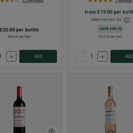
12
Reviews
1
Review
from
£19.00
per bott
when you mix
12
+
SAVE
£48.00
£20.00
per bottle
(
£26.67
per litre)
(
£25.33
per litre)
ADD
AD