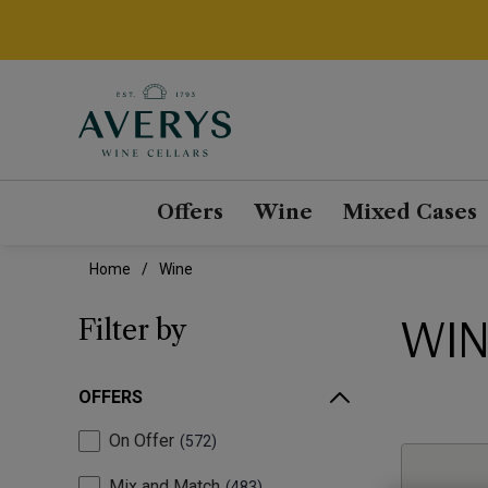
Offers
Wine
Mixed Cases
Home
Wine
WIN
Filter by
OFFERS
On Offer
572
Mix and Match
483