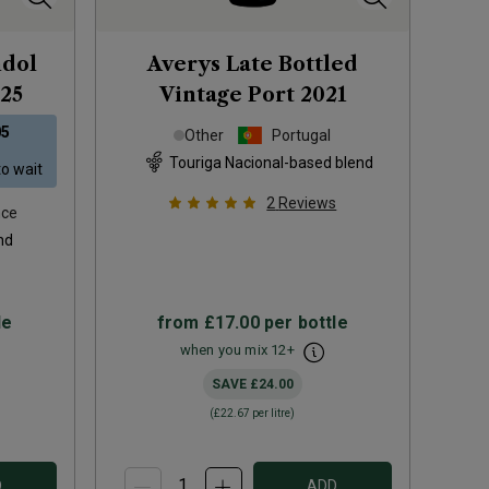
ndol
Averys Late Bottled
25
Vintage Port
2021
05
Other
Portugal
Touriga Nacional-based blend
to wait
2
Reviews
nce
nd
le
from
£17.00
per bottle
when you mix
12
+
SAVE
£24.00
(
£22.67
per litre)
D
ADD