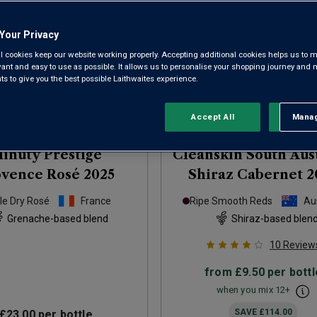
Your Privacy
l cookies keep our website working properly. Accepting additional cookies helps us to m
evant and easy to use as possible. It allows us to personalise your shopping journey and
 to give you the best possible Laithwaites experience.
Accept All
Manag
Rejec
inuty Prestige
Cleanskin South Aus
ovence Rosé
2025
Shiraz Cabernet
2
le Dry Rosé
France
Ripe Smooth Reds
Aus
Grenache-based blend
Shiraz-based blen
10
Review
from
£9.50
per bottl
when you mix
12
+
SAVE
£114.00
£23.00
per bottle