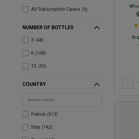
Fru
All Subscription Cases
9
NUMBER OF BOTTLES
fr
3
48
6
168
12
93
COUNTRY
France
613
Italy
142