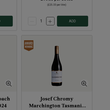
(
£25.33
per litre)
D
ADD
loach
Josef Chromy
024
Marchington Tasmania