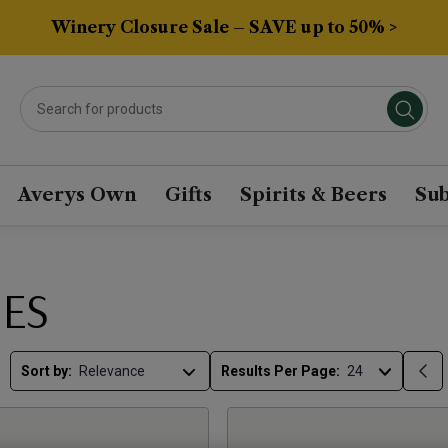
Winery Closure Sale – SAVE up to 50% >
Averys Own
Gifts
Spirits & Beers
Sub
ES
Sort by:
Results Per Page: