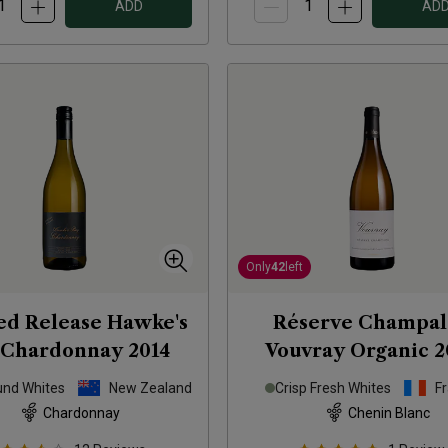
ADD
AD
Only
42
left
ed Release Hawke's
Réserve Champal
 Chardonnay
2014
Vouvray Organic
2
und Whites
New Zealand
Crisp Fresh Whites
F
Chardonnay
Chenin Blanc