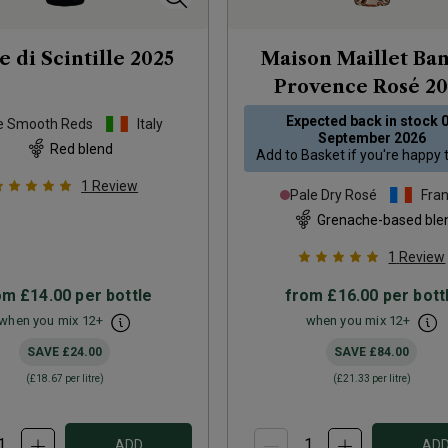
e di Scintille
2025
Maison Maillet Ba
Provence Rosé
20
Expected back in stock
e Smooth Reds
Italy
September 2026
Red blend
Add to
Basket
if you're happy 
1
Review
Pale Dry Rosé
Fra
Grenache-based ble
1
Review
om
£14.00
per bottle
from
£16.00
per bott
when you mix
12
+
when you mix
12
+
SAVE
£24.00
SAVE
£84.00
(
£18.67
per litre)
(
£21.33
per litre)
ADD
AD