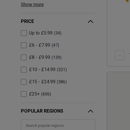
Show more
PRICE
Up to £5.99
34
£6 - £7.99
47
£8 - £9.99
139
£10 - £14.99
321
£15 - £24.99
386
£25+
606
POPULAR REGIONS