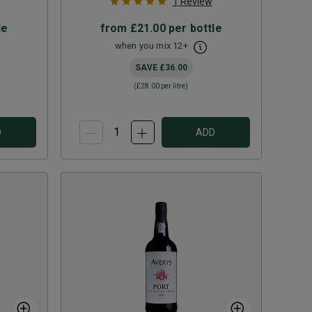
1
Review
le
from
£21.00
per bottle
when you mix
12
+
SAVE
£36.00
(
£28.00
per litre)
D
ADD