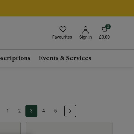
0
Favourites
£0.00
Sign in
scriptions
Events & Services
1
2
3
4
5