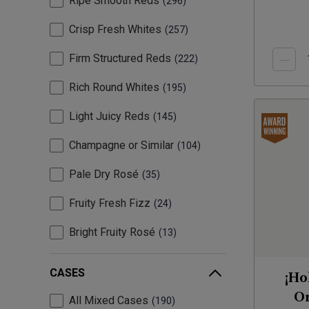
Ripe Smooth Reds
296
Crisp Fresh Whites
257
Firm Structured Reds
222
Rich Round Whites
195
Light Juicy Reds
145
Champagne or Similar
104
Pale Dry Rosé
35
Fruity Fresh Fizz
24
Bright Fruity Rosé
13
CASES
¡Ho
Or
All Mixed Cases
190