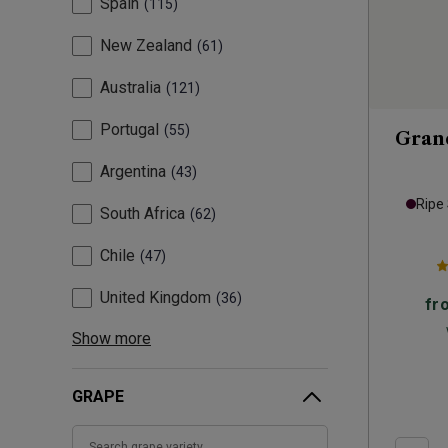
Spain
115
New Zealand
61
Australia
121
Portugal
55
Grand
Argentina
43
Ripe
South Africa
62
Chile
47
United Kingdom
36
fr
Show more
GRAPE