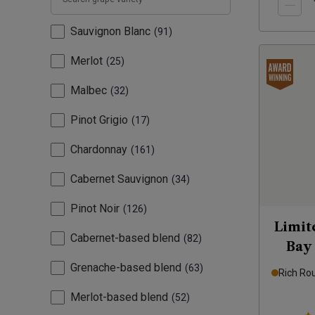
Sauvignon Blanc
91
Merlot
25
Malbec
32
Pinot Grigio
17
Chardonnay
161
Cabernet Sauvignon
34
Pinot Noir
126
Limit
Cabernet-based blend
82
Bay
Grenache-based blend
63
Rich Ro
Merlot-based blend
52