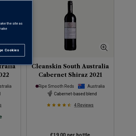
ake the site as
 make
e Cookies
t All
tralia
Cleanskin South Australia
022
Cabernet Shiraz
2021
tralia
Ripe Smooth Reds
Australia
d
Cabernet-based blend
s
4
Reviews
e
£19.00
per bottle