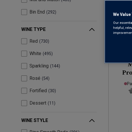
Bin End
292
We Value 
Our essentia
helpful, rel
WINE TYPE
improvements
Red
730
White
495
M
Sparkling
144
Pr
Rosé
54
Pa
Fortified
30
Dessert
11
WINE STYLE