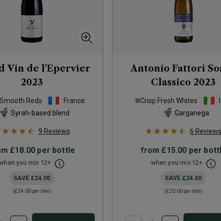
 Vin de l'Epervier
Antonio Fattori S
2023
Classico
2023
 Smooth Reds
France
Crisp Fresh Whites
Syrah-based blend
Garganega
9
Reviews
6
Review
om
£18.00
per bottle
from
£15.00
per bott
when you mix
12
+
when you mix
12
+
SAVE
£24.00
SAVE
£24.00
(
£24.00
per litre)
(
£20.00
per litre)