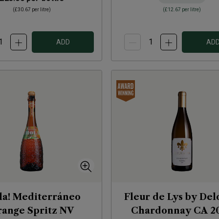
(
£30.67
per litre)
(
£12.67
per litre)
ADD
AD
la! Mediterráneo
Fleur de Lys by De
ange Spritz
NV
Chardonnay CA
2