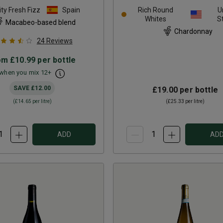
ity Fresh Fizz
Spain
Rich Round
U
Whites
S
Macabeo-based blend
Chardonnay
24
Reviews
om
£10.99
per bottle
when you mix
12
+
SAVE
£12.00
£19.00
per bottle
(
£14.65
per litre)
(
£25.33
per litre)
ADD
AD