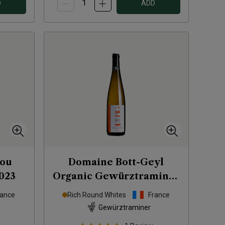
D
ADD
ou
Domaine Bott-Geyl
023
Organic Gewürztraminer
Les Eléments
2020
rance
Rich Round Whites
France
Gewürztraminer