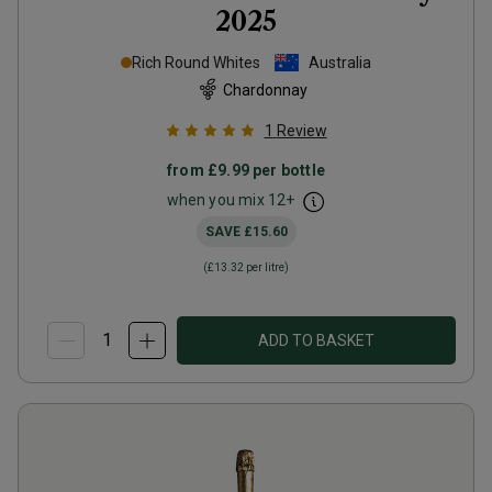
2025
Rich Round Whites
Australia
Chardonnay
1
Review
from
£9.99
per bottle
when you mix
12
+
SAVE
£15.60
(
£13.32
per litre)
ADD TO BASKET