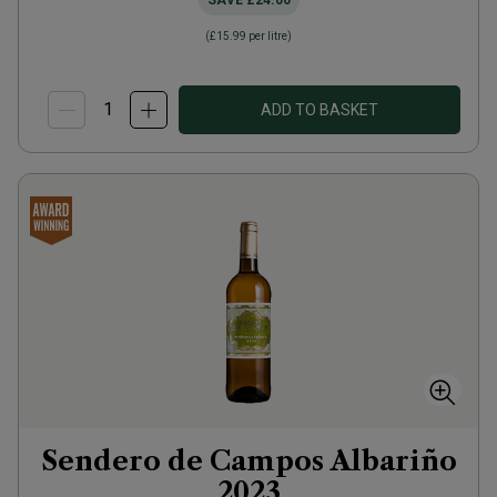
SAVE
£24.00
(
£15.99
per litre)
ADD TO BASKET
Sendero de Campos Albariño
2023