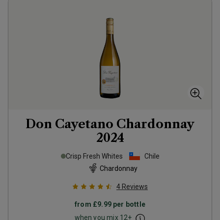
Don Cayetano Chardonnay
2024
Crisp Fresh Whites
Chile
Chardonnay
4
Reviews
from
£9.99
per bottle
when you mix
12
+