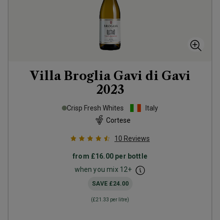
Villa Broglia Gavi di Gavi
2023
Crisp Fresh Whites
Italy
Cortese
10
Reviews
from
£16.00
per bottle
when you mix
12
+
SAVE
£24.00
(
£21.33
per litre)