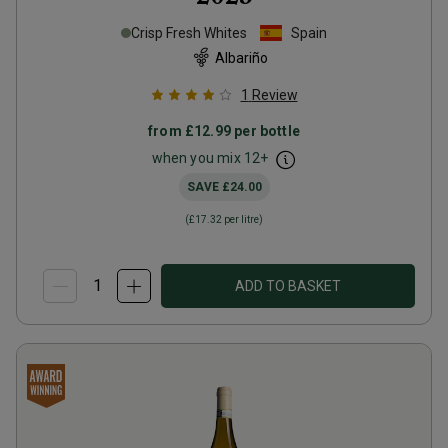
Crisp Fresh Whites
Spain
Albariño
1
Review
from
£12.99
per bottle
when you mix
12
+
SAVE
£24.00
(
£17.32
per litre)
ADD TO BASKET