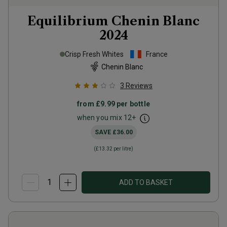
Equilibrium Chenin Blanc
2024
Crisp Fresh Whites
France
Chenin Blanc
3
Reviews
from
£9.99
per bottle
when you mix
12
+
SAVE
£36.00
(
£13.32
per litre)
ADD TO BASKET