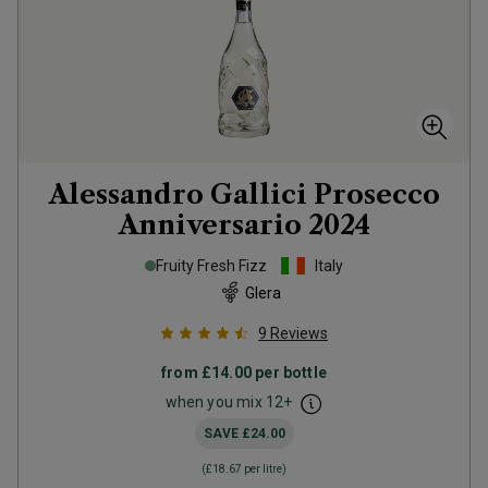
Alessandro Gallici Prosecco
Anniversario
2024
Fruity Fresh Fizz
Italy
Glera
9
Reviews
from
£14.00
per bottle
when you mix
12
+
SAVE
£24.00
(
£18.67
per litre)