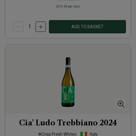
(
£14.39
per litre)
ADD TO BASKET
Cia' Ludo Trebbiano
2024
Crisp Fresh Whites
Italy