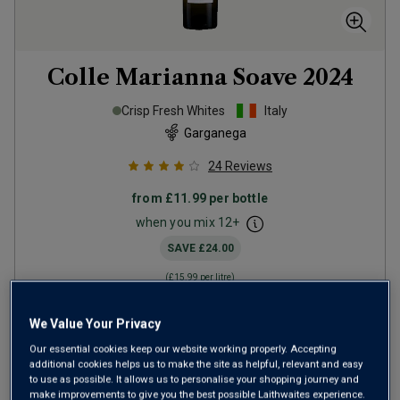
Colle Marianna Soave
2024
Crisp Fresh Whites
Italy
Garganega
24
Reviews
from
£11.99
per bottle
when you mix
12
+
SAVE
£24.00
(
£15.99
per litre)
We Value Your Privacy
ADD TO BASKET
Our essential cookies keep our website working properly. Accepting
additional cookies helps us to make the site as helpful, relevant and easy
to use as possible. It allows us to personalise your shopping journey and
make improvements to give you the best possible Laithwaites experience.