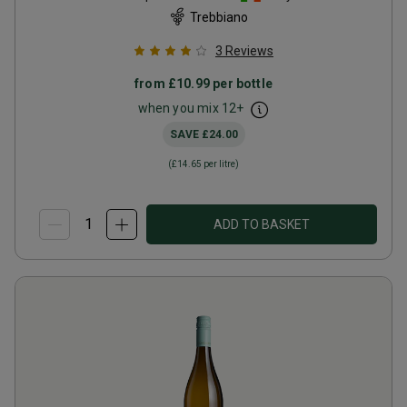
Trebbiano
3
Reviews
from
£10.99
per bottle
when you mix
12
+
SAVE
£24.00
(
£14.65
per litre)
ADD TO BASKET