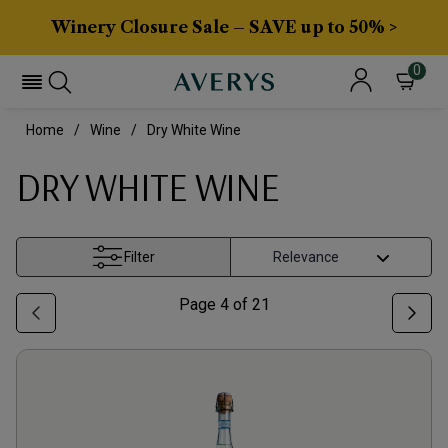
Winery Closure Sale – SAVE up to 50% >
0
Home
Wine
Dry White Wine
DRY WHITE WINE
Filter
Page
4
of
21