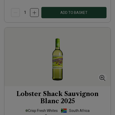
ADD TO BASKET
Lobster Shack Sauvignon
Blanc
2025
Crisp Fresh Whites
South Africa