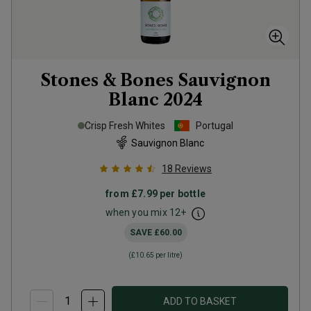
Stones & Bones Sauvignon
Blanc
2024
Crisp Fresh Whites
Portugal
Sauvignon Blanc
18
Reviews
from
£7.99
per bottle
when you mix
12
+
SAVE
£60.00
(
£10.65
per litre)
ADD TO BASKET