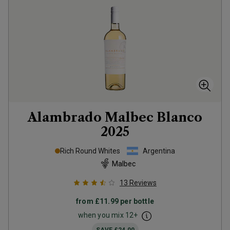
Alambrado Malbec Blanco
2025
Rich Round Whites
Argentina
Malbec
13
Reviews
from
£11.99
per bottle
when you mix
12
+