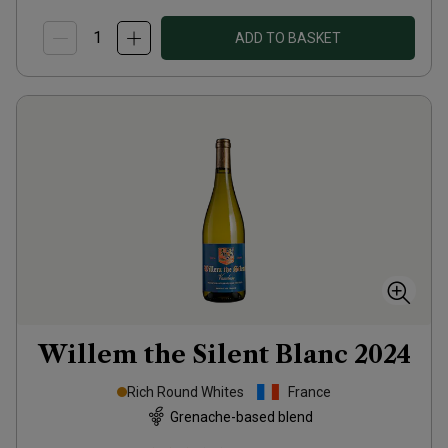
ADD TO BASKET
Willem the Silent Blanc
2024
Rich Round Whites
France
Grenache-based blend