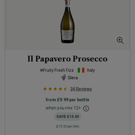
Il Papavero Prosecco
Fruity Fresh Fizz
Italy
Glera
34
Reviews
from
£9.99
per bottle
when you mix
12
+
SAVE
£15.60
(
£13.32
per litre)