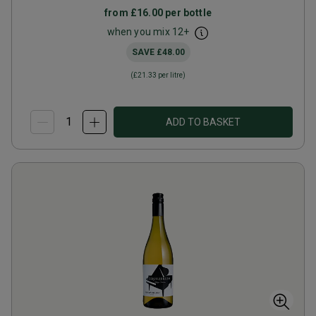
from
£16.00
per bottle
when you mix
12
+
SAVE
£48.00
(
£21.33
per litre)
ADD TO BASKET