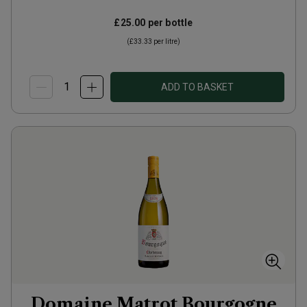
£25.00
per bottle
(
£33.33
per litre)
ADD TO BASKET
Domaine Matrot Bourgogne