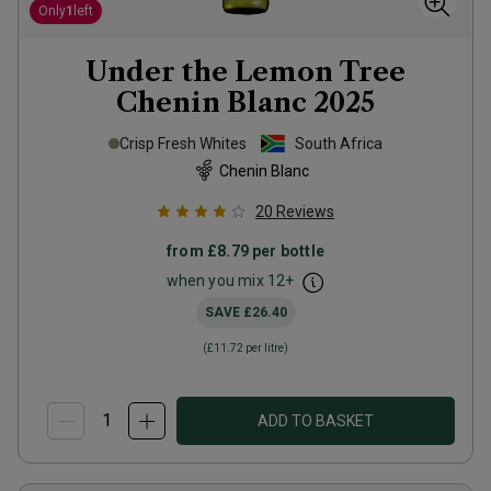
Only
1
left
Under the Lemon Tree
Chenin Blanc
2025
Crisp Fresh Whites
South Africa
Chenin Blanc
20
Reviews
from
£8.79
per bottle
when you mix
12
+
SAVE
£26.40
(
£11.72
per litre)
ADD TO BASKET