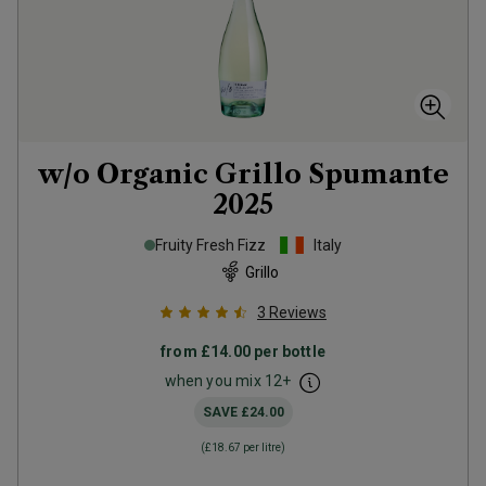
w/o Organic Grillo Spumante
2025
Fruity Fresh Fizz
Italy
Grillo
3
Reviews
from
£14.00
per bottle
when you mix
12
+
SAVE
£24.00
(
£18.67
per litre)