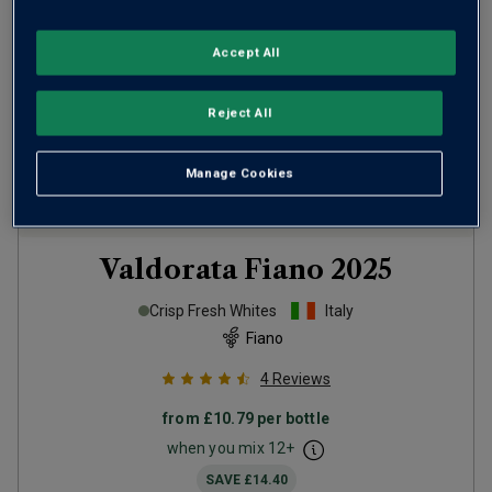
Accept All
Reject All
Manage Cookies
Valdorata Fiano
2025
Crisp Fresh Whites
Italy
Fiano
4
Reviews
from
£10.79
per bottle
when you mix
12
+
SAVE
£14.40