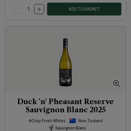
ADD TO BASKET
Duck 'n' Pheasant Reserve
Sauvignon Blanc
2025
Crisp Fresh Whites
New Zealand
Sauvignon Blanc