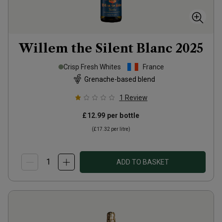
Willem the Silent Blanc
2025
Crisp Fresh Whites
France
Grenache-based blend
1
Review
£12.99
per bottle
(
£17.32
per litre)
ADD TO BASKET