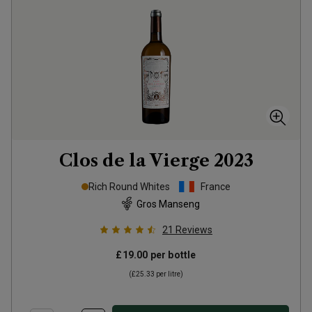
Clos de la Vierge
2023
Rich Round Whites
France
Gros Manseng
21
Reviews
£19.00
per bottle
(
£25.33
per litre)