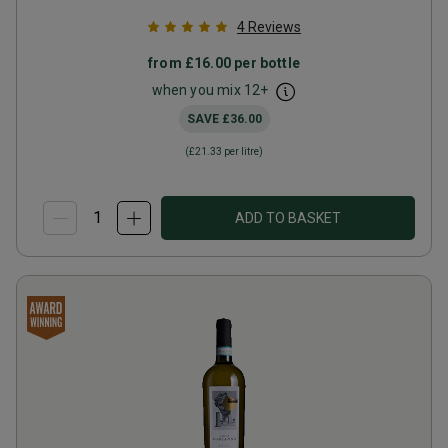
4
Reviews
from
£16.00
per bottle
when you mix
12
+
SAVE
£36.00
(
£21.33
per litre)
ADD TO BASKET