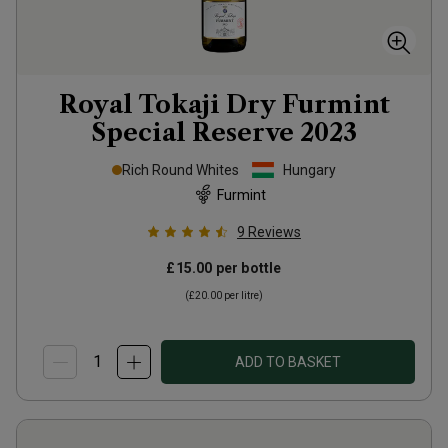
Royal Tokaji Dry Furmint
Special Reserve
2023
Rich Round Whites
Hungary
Furmint
9
Reviews
£15.00
per bottle
(
£20.00
per litre)
ADD TO BASKET