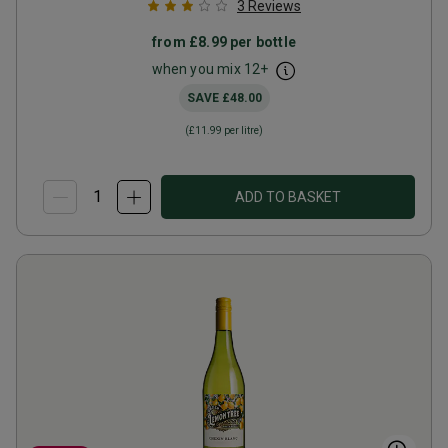
3
Reviews
from
£8.99
per bottle
when you mix
12
+
SAVE
£48.00
(
£11.99
per litre)
ADD TO BASKET