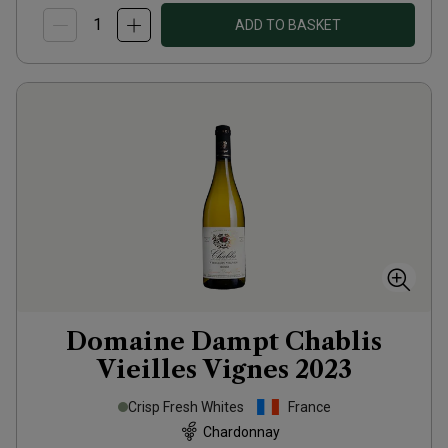
ADD TO BASKET
Domaine Dampt Chablis
Vieilles Vignes
2023
Crisp Fresh Whites
France
Chardonnay