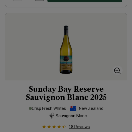
Sunday Bay Reserve
Sauvignon Blanc
2025
Crisp Fresh Whites
New Zealand
Sauvignon Blanc
18
Reviews