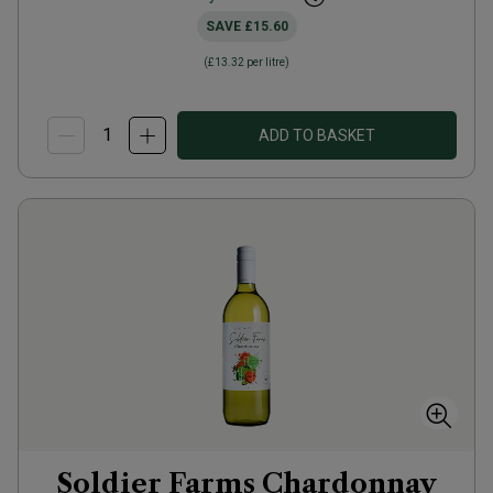
SAVE
£15.60
(
£13.32
per litre)
ADD TO BASKET
Soldier Farms Chardonnay