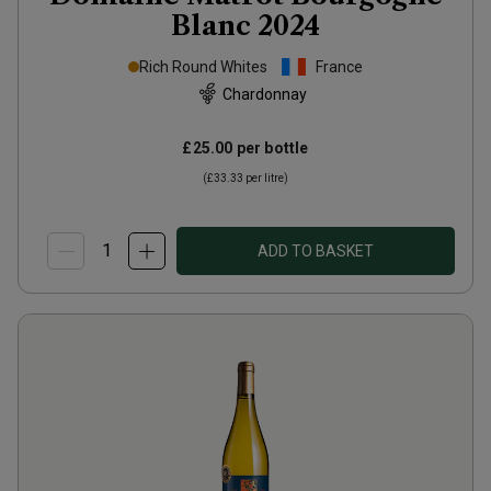
Blanc
2024
Rich Round Whites
France
Chardonnay
£25.00
per bottle
(
£33.33
per litre)
ADD TO BASKET