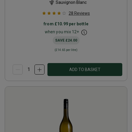
Sauvignon Blanc
28
Reviews
from
£10.99
per bottle
when you mix
12
+
SAVE
£24.00
(
£14.65
per litre)
ADD TO BASKET