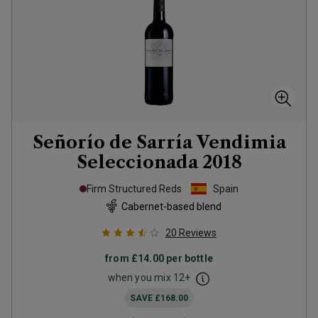
Señorío de Sarría Vendimia
Seleccionada
2018
Firm Structured Reds
Spain
Cabernet-based blend
20
Reviews
from
£14.00
per bottle
when you mix
12
+
SAVE
£168.00