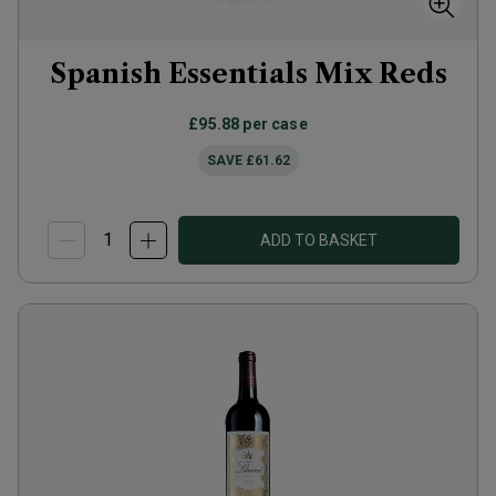
Spanish Essentials Mix Reds
£95.88
per case
SAVE
£61.62
ADD TO BASKET