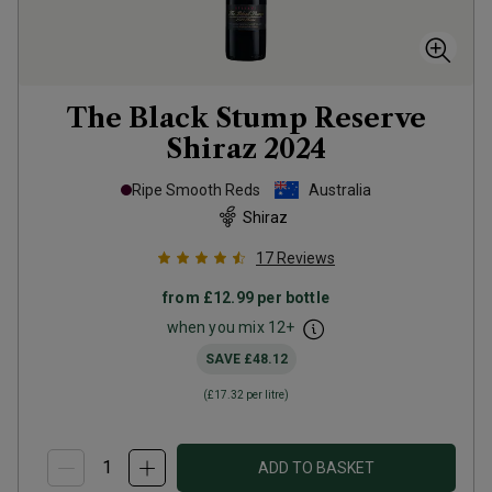
The Black Stump Reserve
Shiraz
2024
Ripe Smooth Reds
Australia
Shiraz
17
Reviews
from
£12.99
per bottle
when you mix
12
+
SAVE
£48.12
(
£17.32
per litre)
ADD TO BASKET