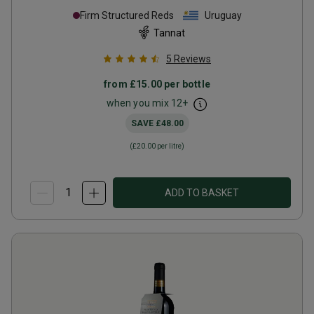
Firm Structured Reds
Uruguay
Tannat
5
Reviews
from
£15.00
per bottle
when you mix
12
+
SAVE
£48.00
(
£20.00
per litre)
ADD TO BASKET