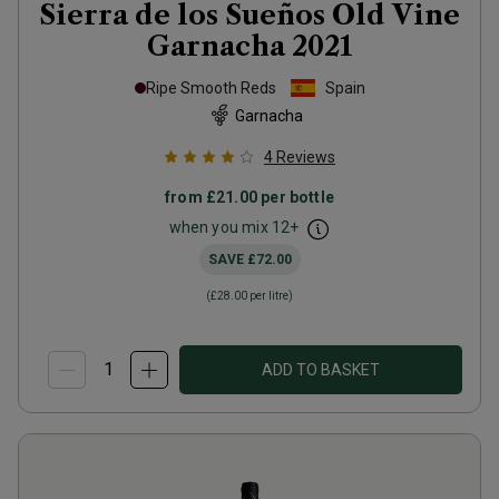
Sierra de los Sueños Old Vine
Garnacha
2021
Ripe Smooth Reds
Spain
Garnacha
4
Reviews
from
£21.00
per bottle
when you mix
12
+
SAVE
£72.00
(
£28.00
per litre)
ADD TO BASKET