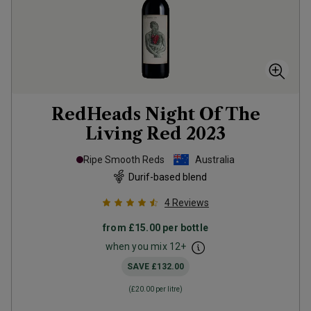
RedHeads Night Of The
Living Red
2023
Ripe Smooth Reds
Australia
Durif-based blend
4
Reviews
from
£15.00
per bottle
when you mix
12
+
SAVE
£132.00
(
£20.00
per litre)