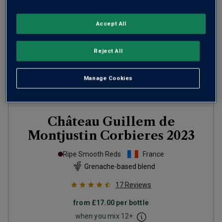
Accept All
Reject All
Manage Cookies
Château Guillem de
Montjustin Corbieres
2023
Ripe Smooth Reds
France
Grenache-based blend
17
Reviews
from
£17.00
per bottle
when you mix
12
+