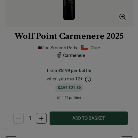
Wolf Point Carmenere
2025
Ripe Smooth Reds
Chile
Carménère
from
£8.99
per bottle
when you mix
12
+
SAVE
£21.60
(
£11.99
per litre)
ADD TO BASKET