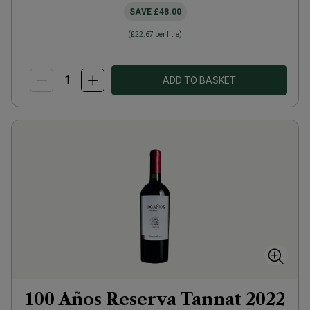
SAVE
£48.00
(
£22.67
per litre)
ADD TO BASKET
100 Años Reserva Tannat
2022