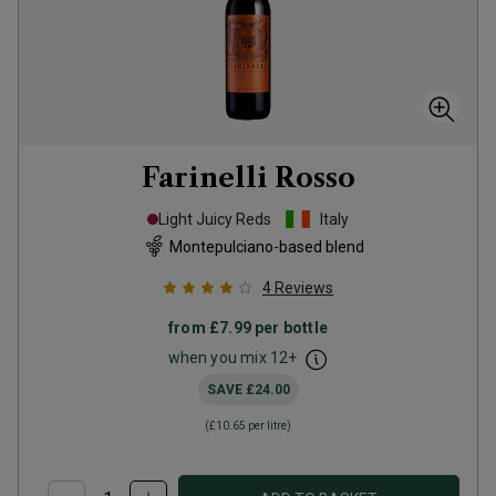
Farinelli Rosso
Light Juicy Reds
Italy
Montepulciano-based blend
4
Reviews
from
£7.99
per bottle
when you mix
12
+
SAVE
£24.00
(
£10.65
per litre)