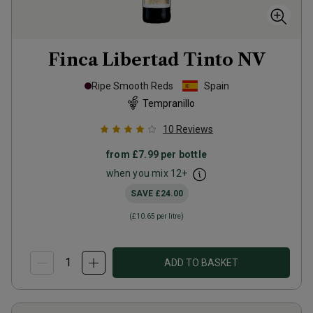
Finca Libertad Tinto
NV
Ripe Smooth Reds
Spain
Tempranillo
10
Reviews
from
£7.99
per bottle
when you mix
12
+
SAVE
£24.00
(
£10.65
per litre)
ADD TO BASKET