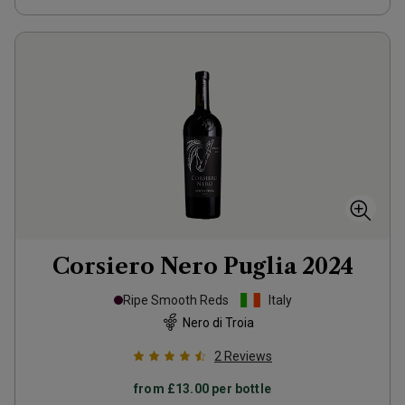
Corsiero Nero Puglia
2024
Ripe Smooth Reds
Italy
Nero di Troia
2
Reviews
from
£13.00
per bottle