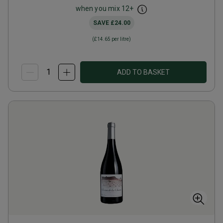
when you mix
12
+
SAVE
£24.00
(
£14.65
per litre)
ADD TO BASKET