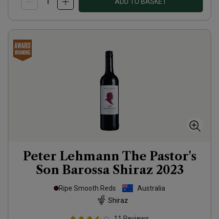
ADD TO BASKET
Peter Lehmann The Pastor's
Son Barossa Shiraz
2023
Ripe Smooth Reds
Australia
Shiraz
11
Reviews