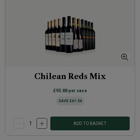
Chilean Reds Mix
£95.88
per case
SAVE
£61.54
ADD TO BASKET