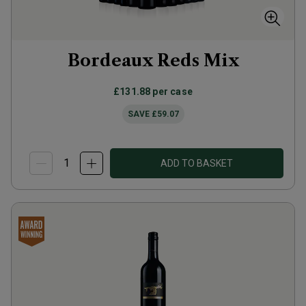
Bordeaux Reds Mix
£131.88
per case
SAVE
£59.07
ADD TO BASKET