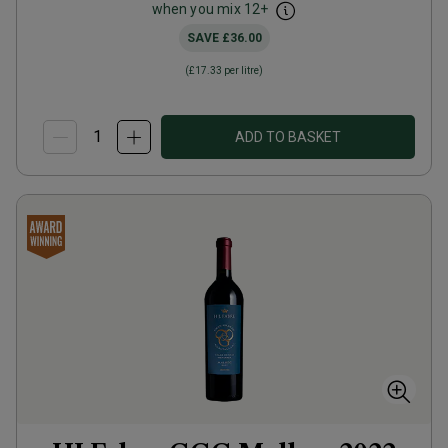
when you mix
12
+
SAVE
£36.00
(
£17.33
per litre)
ADD TO BASKET