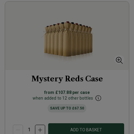
Mystery Reds Case
from
£107.88
per case
when added to 12 other bottles
SAVE UP TO
£67.50
ADD TO BASKET