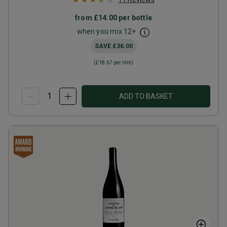
from
£14.00
per bottle
when you mix
12
+
SAVE
£36.00
(
£18.67
per litre)
ADD TO BASKET