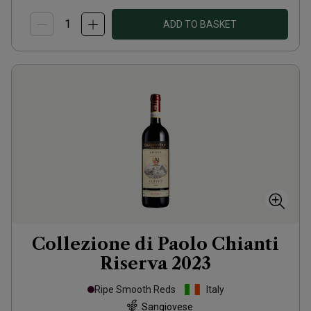
ADD TO BASKET
Collezione di Paolo Chianti
Riserva
2023
Ripe Smooth Reds
Italy
Sangiovese