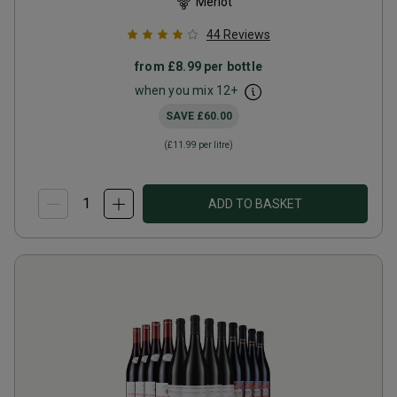
Merlot
44
Reviews
from
£8.99
per bottle
when you mix
12
+
SAVE
£60.00
(
£11.99
per litre)
ADD TO BASKET