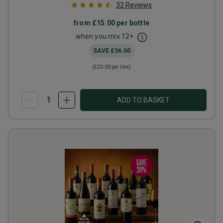
32
Reviews
from
£15.00
per bottle
when you mix
12
+
SAVE
£36.00
(
£20.00
per litre)
ADD TO BASKET