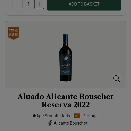
ADD TO BASKET
Aluado Alicante Bouschet
Reserva
2022
Ripe Smooth Reds
Portugal
Alicante Bouschet