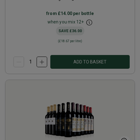
from
£14.00
per bottle
when you mix
12
+
SAVE
£36.00
(
£18.67
per litre)
ADD TO BASKET