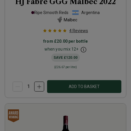
HJ Fabre GGG Malbec
2022
Ripe Smooth Reds
Argentina
Malbec
4
Reviews
from
£20.00
per bottle
when you mix
12
+
SAVE
£120.00
(
£26.67
per litre)
ADD TO BASKET