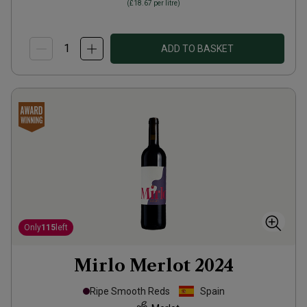
(
£18.67
per litre)
ADD TO BASKET
Only
115
left
Mirlo Merlot
2024
Ripe Smooth Reds
Spain