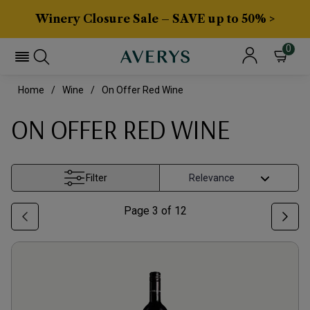
Winery Closure Sale – SAVE up to 50% >
0
Home
Wine
On Offer Red Wine
ON OFFER RED WINE
Filter
Page
3
of
12