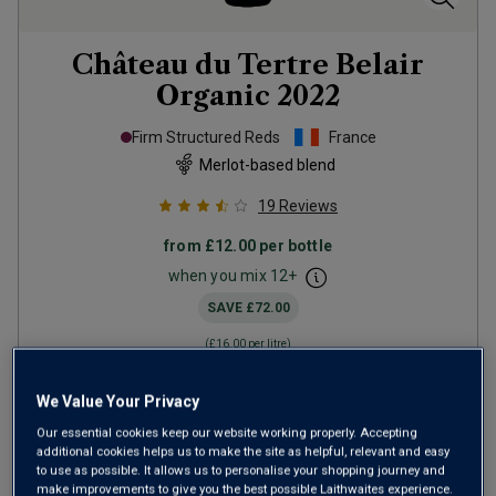
Château du Tertre Belair
Organic
2022
Firm Structured Reds
France
Merlot-based blend
19
Reviews
from
£12.00
per bottle
when you mix
12
+
SAVE
£72.00
(
£16.00
per litre)
We Value Your Privacy
ADD TO BASKET
Our essential cookies keep our website working properly. Accepting
additional cookies helps us to make the site as helpful, relevant and easy
to use as possible. It allows us to personalise your shopping journey and
make improvements to give you the best possible Laithwaites experience.