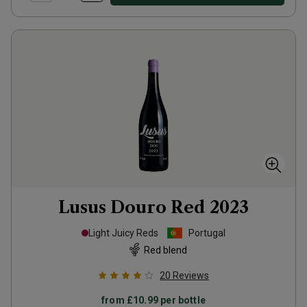
Lusus Douro Red
2023
Light Juicy Reds
Portugal
Red blend
20
Reviews
from
£10.99
per bottle