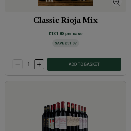
Classic Rioja Mix
£131.88
per case
SAVE
£51.07
ADD TO BASKET