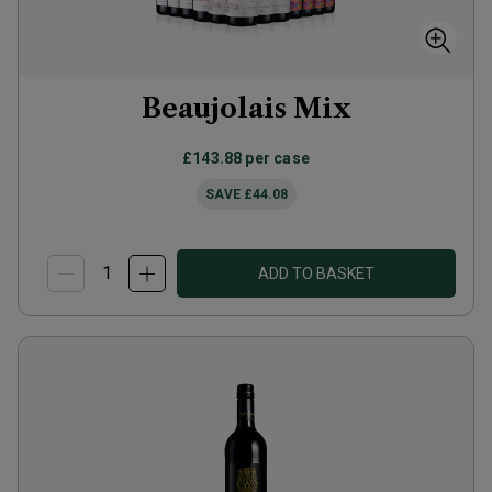
Beaujolais Mix
£143.88
per case
SAVE
£44.08
ADD TO BASKET