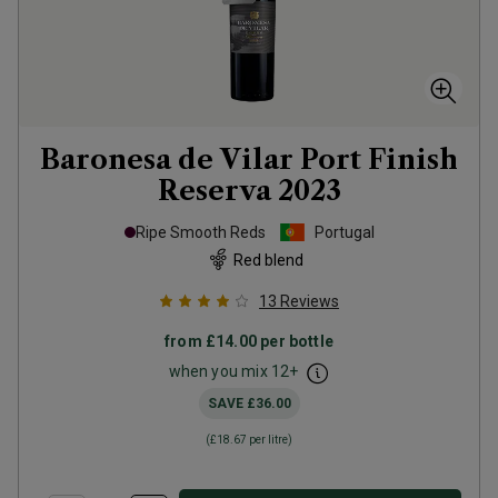
Baronesa de Vilar Port Finish
Reserva
2023
Ripe Smooth Reds
Portugal
Red blend
13
Reviews
from
£14.00
per bottle
when you mix
12
+
SAVE
£36.00
(
£18.67
per litre)