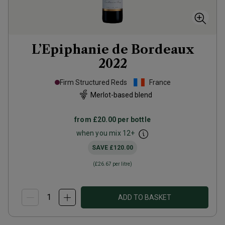
L’Epiphanie de Bordeaux
2022
Firm Structured Reds
France
Merlot-based blend
from
£20.00
per bottle
when you mix
12
+
SAVE
£120.00
(
£26.67
per litre)
ADD TO BASKET