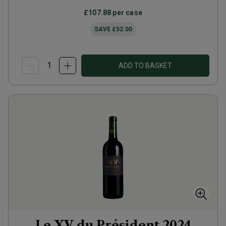
£107.88
per case
SAVE
£52.00
ADD TO BASKET
Le XV du Président
2024