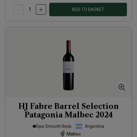
ADD TO BASKET
HJ Fabre Barrel Selection
Patagonia Malbec
2024
Ripe Smooth Reds
Argentina
Malbec