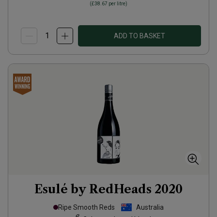
(
£38.67
per litre)
ADD TO BASKET
Esulé by RedHeads
2020
Ripe Smooth Reds
Australia