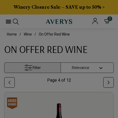
Winery Closure Sale – SAVE up to 50% >
0
Home
Wine
On Offer Red Wine
ON OFFER RED WINE
Filter
Page
4
of
12