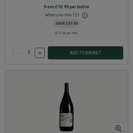
from
£10.99
per bottle
when you mix
12
+
SAVE
£27.60
(
£14.65
per litre)
ADD TO BASKET