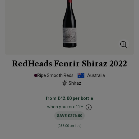
RedHeads Fenrir Shiraz
2022
Ripe Smooth Reds
Australia
Shiraz
from
£42.00
per bottle
when you mix
12
+
SAVE
£276.00
(
£56.00
per litre)