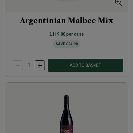
Argentinian Malbec Mix
£119.88
per case
SAVE
£24.90
ADD TO BASKET