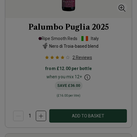
Palumbo Puglia
2025
Ripe Smooth Reds
Italy
Nero di Troia-based blend
2
Reviews
from
£12.00
per bottle
when you mix
12
+
SAVE
£36.00
(
£16.00
per litre)
ADD TO BASKET