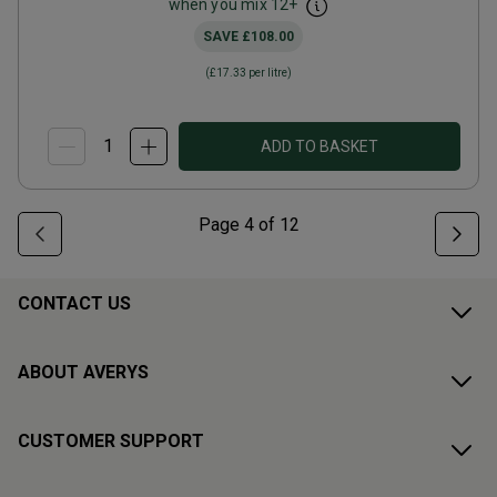
when you mix
12
+
SAVE
£108.00
(
£17.33
per litre)
ADD TO BASKET
Page
4
of
12
CONTACT US
ABOUT AVERYS
CUSTOMER SUPPORT