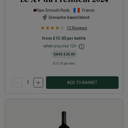
Ripe Smooth Reds
France
Grenache-based blend
12
Reviews
from
£13.00
per bottle
when you mix
12
+
SAVE
£36.00
(
£17.33
per litre)
ADD TO BASKET