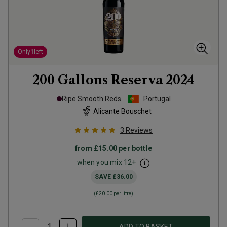
Only
1
left
200 Gallons Reserva
2024
Ripe Smooth Reds
Portugal
Alicante Bouschet
3
Reviews
from
£15.00
per bottle
when you mix
12
+
SAVE
£36.00
(
£20.00
per litre)