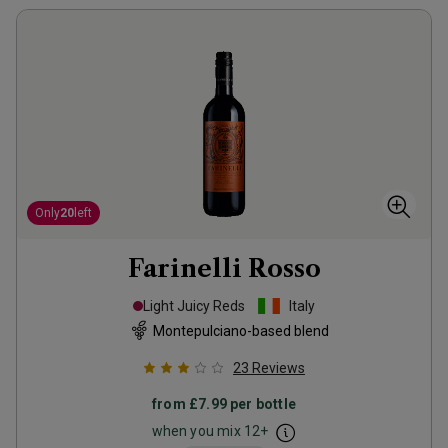
Only
20
left
Farinelli Rosso
Light Juicy Reds
Italy
Montepulciano-based blend
23
Reviews
from
£7.99
per bottle
when you mix
12
+