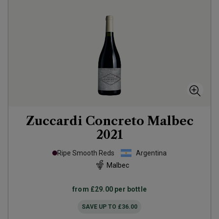
Zuccardi Concreto Malbec
2021
Ripe Smooth Reds
Argentina
Malbec
from
£29.00
per bottle
SAVE UP TO
£36.00