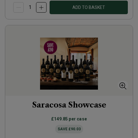
ADD TO BASKET
Saracosa Showcase
£149.85
per case
SAVE
£90.03