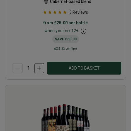
Cabernet-based blend
3
Reviews
from
£25.00
per bottle
when you mix
12
+
SAVE
£60.00
(
£33.33
per litre)
ADD TO BASKET