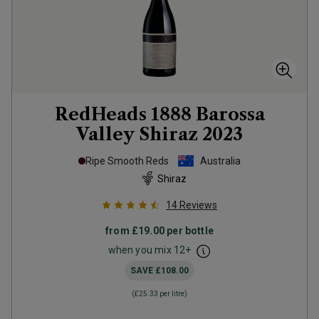
RedHeads 1888 Barossa
Valley Shiraz
2023
Ripe Smooth Reds
Australia
Shiraz
14
Reviews
from
£19.00
per bottle
when you mix
12
+
SAVE
£108.00
(
£25.33
per litre)