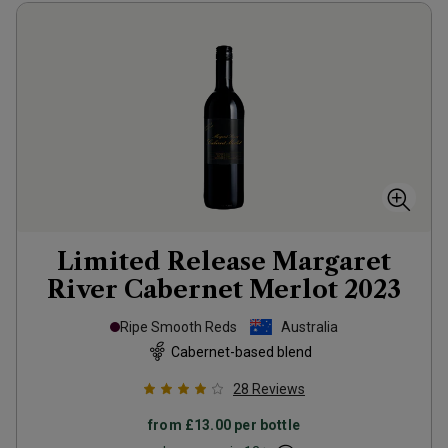
Limited Release Margaret
River Cabernet Merlot
2023
Ripe Smooth Reds
Australia
Cabernet-based blend
28
Reviews
from
£13.00
per bottle