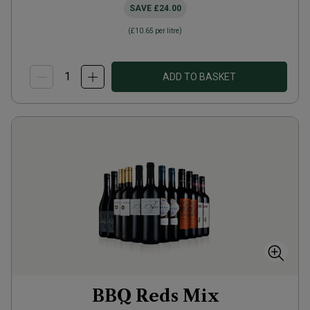
SAVE
£24.00
(
£10.65
per litre)
ADD TO BASKET
BBQ Reds Mix