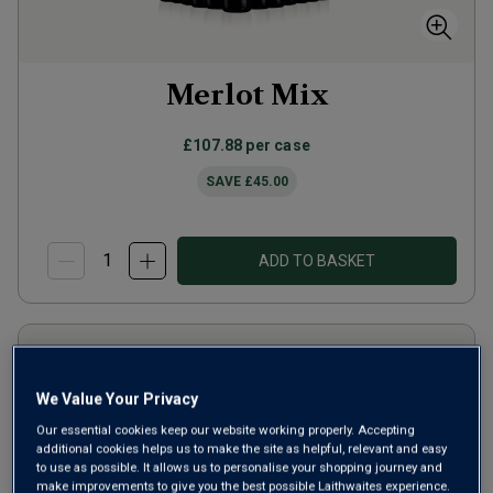
Merlot Mix
£107.88
per case
SAVE
£45.00
ADD TO BASKET
We Value Your Privacy
Our essential cookies keep our website working properly. Accepting
additional cookies helps us to make the site as helpful, relevant and easy
to use as possible. It allows us to personalise your shopping journey and
make improvements to give you the best possible Laithwaites experience.