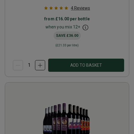
4
Reviews
from
£16.00
per bottle
when you mix
12
+
SAVE
£36.00
(
£21.33
per litre)
ADD TO BASKET