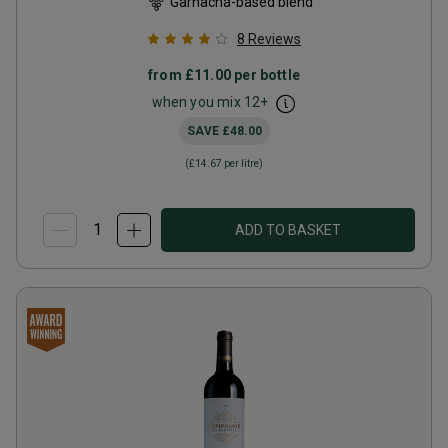
Garnacha-based blend
8
Reviews
from
£11.00
per bottle
when you mix
12
+
SAVE
£48.00
(
£14.67
per litre)
ADD TO BASKET