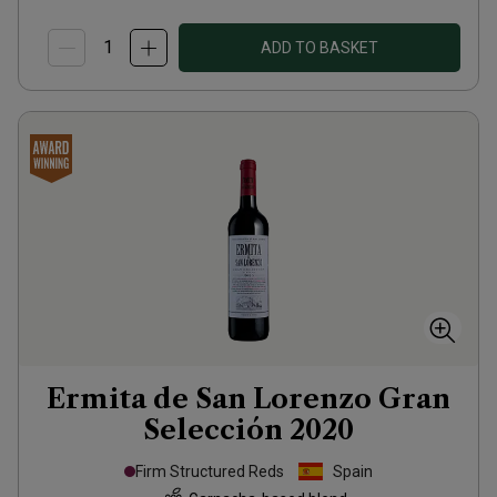
ADD TO BASKET
Ermita de San Lorenzo Gran
Selección
2020
Firm Structured Reds
Spain