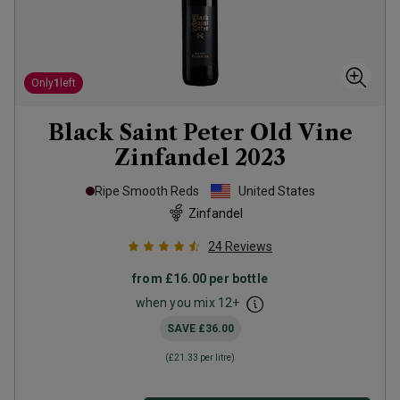
Only
1
left
Black Saint Peter Old Vine
Zinfandel
2023
Ripe Smooth Reds
United States
Zinfandel
24
Reviews
from
£16.00
per bottle
when you mix
12
+
SAVE
£36.00
(
£21.33
per litre)