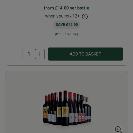
from
£14.00
per bottle
when you mix
12
+
SAVE
£72.00
(
£18.67
per litre)
ADD TO BASKET