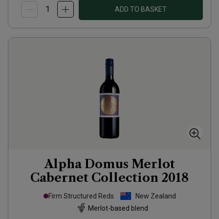
ADD TO BASKET
Alpha Domus Merlot
Cabernet Collection
2018
Firm Structured Reds
New Zealand
Merlot-based blend