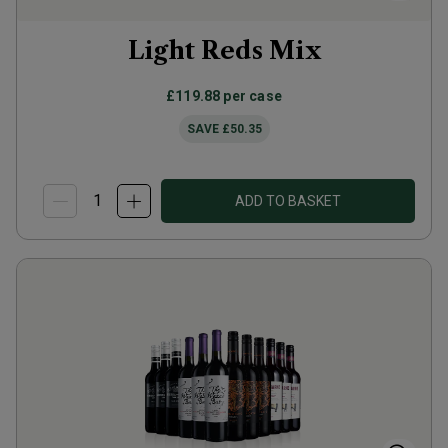
Light Reds Mix
£119.88
per case
SAVE
£50.35
ADD TO BASKET