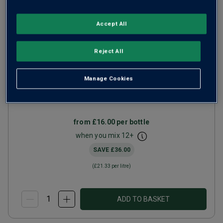
Accept All
Black Saint Peter Old Vine
Reject All
Zinfandel
2023
Manage Cookies
Ripe Smooth Reds
United States
Zinfandel
from
£16.00
per bottle
when you mix
12
+
SAVE
£36.00
(
£21.33
per litre)
ADD TO BASKET