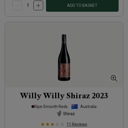
ADD TO BASKET
Willy Willy Shiraz
2023
Ripe Smooth Reds
Australia
Shiraz
11
Reviews