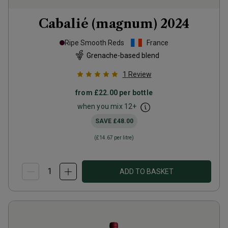
Cabalié (magnum)
2024
Ripe Smooth Reds
France
Grenache-based blend
1
Review
from
£22.00
per bottle
when you mix
12
+
SAVE
£48.00
(
£14.67
per litre)
ADD TO BASKET