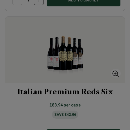
ADD TO BASKET
Italian Premium Reds Six
£83.94
per case
SAVE
£42.06