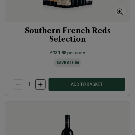
Southern French Reds
Selection
£131.88
per case
SAVE
£48.06
ADD TO BASKET