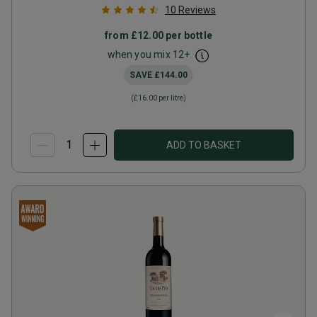
10
Reviews
from
£12.00
per bottle
when you mix
12
+
SAVE
£144.00
(
£16.00
per litre)
ADD TO BASKET