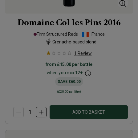
Domaine Col les Pins
2016
Firm Structured Reds
France
Grenache-based blend
1
Review
from
£15.00
per bottle
when you mix
12
+
SAVE
£60.00
(
£20.00
per litre)
ADD TO BASKET