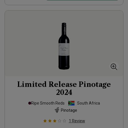
Limited Release Pinotage
2024
Ripe Smooth Reds
South Africa
Pinotage
1
Review