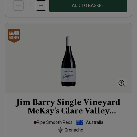
ADD TO BASKET
Jim Barry Single Vineyard
McKay's Clare Valley
Grenache
2022
Ripe Smooth Reds
Australia
Grenache