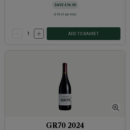
SAVE
£36.00
(
£18.67
per litre)
ADD TO BASKET
GR70
2024