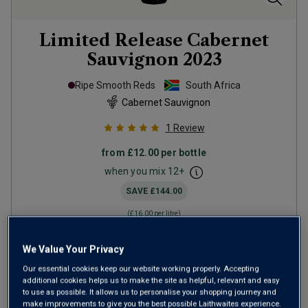
Limited Release Cabernet
Sauvignon
2023
Ripe Smooth Reds
South Africa
Cabernet Sauvignon
1
Review
from
£12.00
per bottle
when you mix
12
+
SAVE
£144.00
(
£16.00
per litre)
We Value Your Privacy
ADD TO BASKET
Our essential cookies keep our website working properly. Accepting
additional cookies helps us to make the site as helpful, relevant and easy
to use as possible. It allows us to personalise your shopping journey and
make improvements to give you the best possible Laithwaites experience.