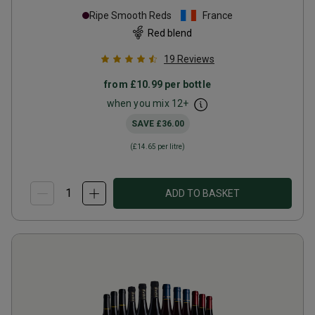
Ripe Smooth Reds
France
Red blend
19
Reviews
from
£10.99
per bottle
when you mix
12
+
SAVE
£36.00
(
£14.65
per litre)
ADD TO BASKET