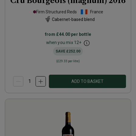
Cru Bourgeois (magnum)
2016
Firm Structured Reds
France
Cabernet-based blend
from
£44.00
per bottle
when you mix
12
+
SAVE
£252.00
(
£29.33
per litre)
ADD TO BASKET