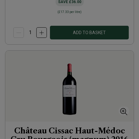
SAVE
£36.00
(
£17.33
per litre)
ADD TO BASKET
Château Cissac Haut-Médoc