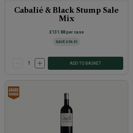
Cabalié & Black Stump Sale
Mix
£131.88
per case
SAVE
£36.01
ADD TO BASKET