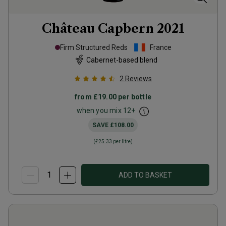
Château Capbern
2021
Firm Structured Reds
France
Cabernet-based blend
2
Reviews
from
£19.00
per bottle
when you mix
12
+
SAVE
£108.00
(
£25.33
per litre)
ADD TO BASKET