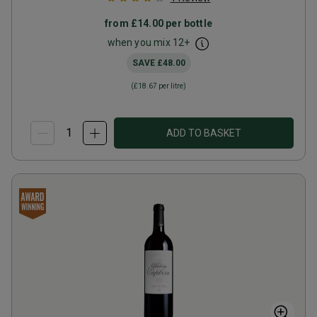
from
£14.00
per bottle
when you mix
12
+
SAVE
£48.00
(
£18.67
per litre)
ADD TO BASKET