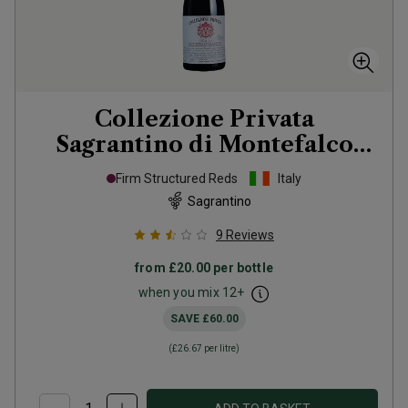
Collezione Privata
Sagrantino di Montefalco
Numero 6
2020
Firm Structured Reds
Italy
Sagrantino
9
Reviews
from
£20.00
per bottle
when you mix
12
+
SAVE
£60.00
(
£26.67
per litre)