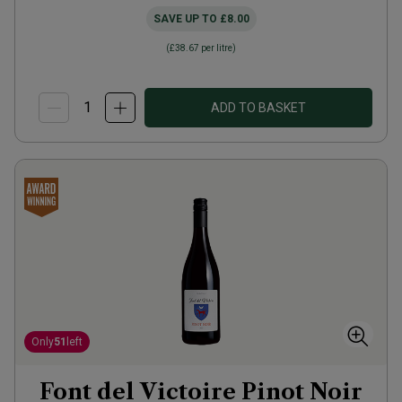
SAVE UP TO
£8.00
(
£38.67
per litre)
ADD TO BASKET
Only
51
left
Font del Victoire Pinot Noir