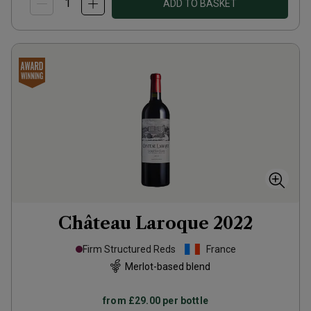
ADD TO BASKET
Château Laroque
2022
Firm Structured Reds
France
Merlot-based blend
from
£29.00
per bottle