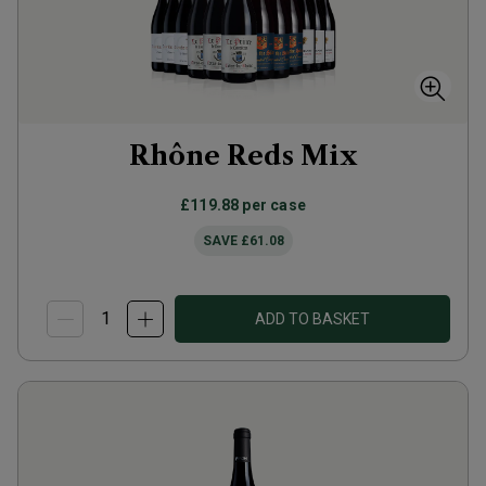
Rhône Reds Mix
£119.88
per case
SAVE
£61.08
ADD TO BASKET