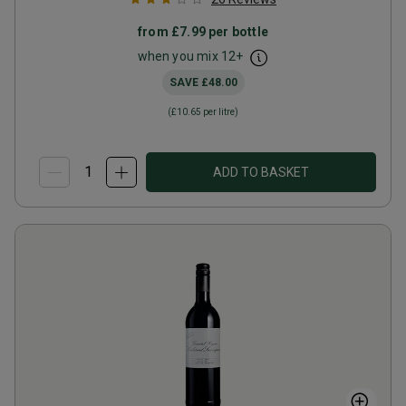
from
£7.99
per bottle
when you mix
12
+
SAVE
£48.00
(
£10.65
per litre)
ADD TO BASKET