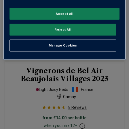
Accept All
Reject All
Manage Cookies
Vignerons de Bel Air
Beaujolais Villages
2023
Light Juicy Reds
France
Gamay
8
Reviews
from
£14.00
per bottle
when you mix
12
+