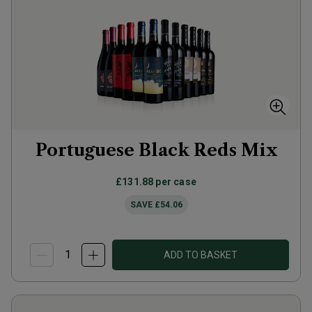
Portuguese Black Reds Mix
£131.88
per case
SAVE
£54.06
ADD TO BASKET