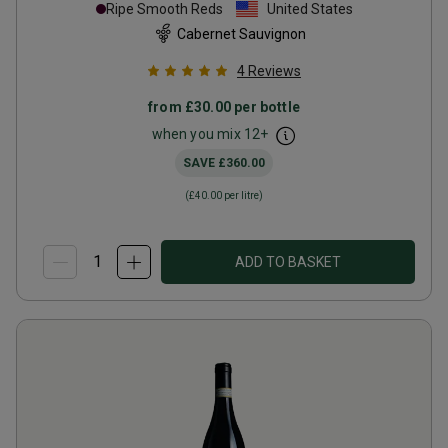
Ripe Smooth Reds
United States
Cabernet Sauvignon
4
Reviews
from
£30.00
per bottle
when you mix
12
+
SAVE
£360.00
(
£40.00
per litre)
ADD TO BASKET