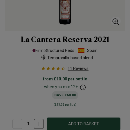
La Cantera Reserva
2021
Firm Structured Reds
Spain
Tempranillo-based blend
11
Reviews
from
£10.00
per bottle
when you mix
12
+
SAVE
£60.00
(
£13.33
per litre)
ADD TO BASKET