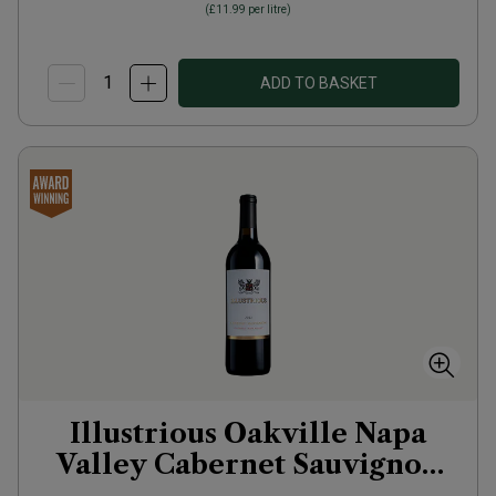
(
£11.99
per litre)
ADD TO BASKET
Illustrious Oakville Napa
Valley Cabernet Sauvignon
2023