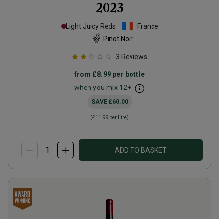
2023
Light Juicy Reds
France
Pinot Noir
3
Reviews
from
£8.99
per bottle
when you mix
12
+
SAVE
£60.00
(
£11.99
per litre)
ADD TO BASKET