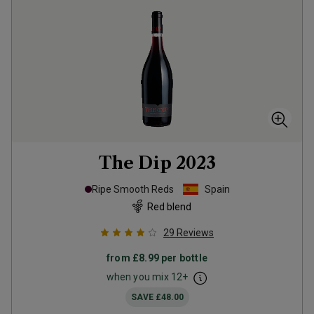
The Dip
2023
Ripe Smooth Reds
Spain
Red blend
29
Reviews
from
£8.99
per bottle
when you mix
12
+
SAVE
£48.00