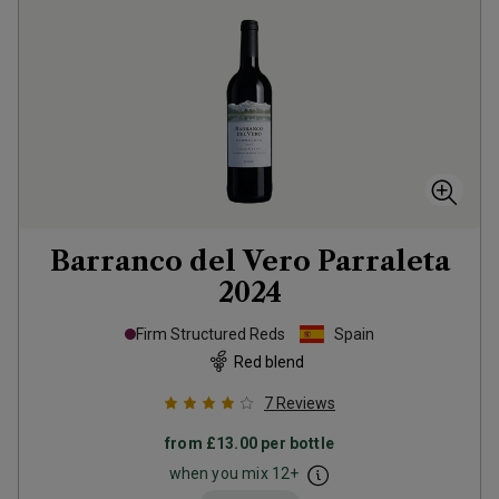
Barranco del Vero Parraleta
2024
Firm Structured Reds
Spain
Red blend
7
Reviews
from
£13.00
per bottle
when you mix
12
+