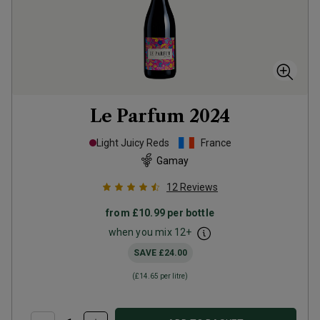
Le Parfum
2024
Light Juicy Reds
France
Gamay
12
Reviews
from
£10.99
per bottle
when you mix
12
+
SAVE
£24.00
(
£14.65
per litre)