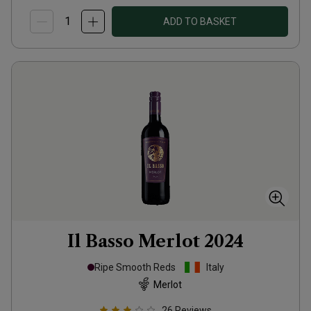
ADD TO BASKET
Il Basso Merlot
2024
Ripe Smooth Reds
Italy
Merlot
26
Reviews