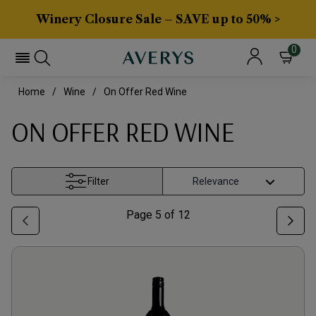
Winery Closure Sale – SAVE up to 50% >
0
Home
Wine
On Offer Red Wine
ON OFFER RED WINE
Filter
Page
5
of
12