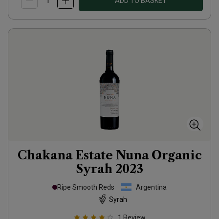
ADD TO BASKET
Chakana Estate Nuna Organic
Syrah
2023
Ripe Smooth Reds
Argentina
Syrah
1
Review