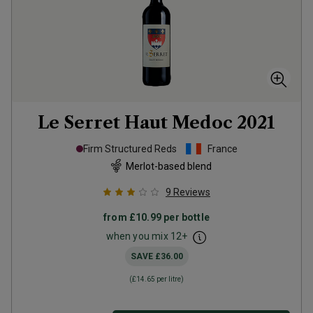
Le Serret Haut Medoc
2021
Firm Structured Reds
France
Merlot-based blend
9
Reviews
from
£10.99
per bottle
when you mix
12
+
SAVE
£36.00
(
£14.65
per litre)