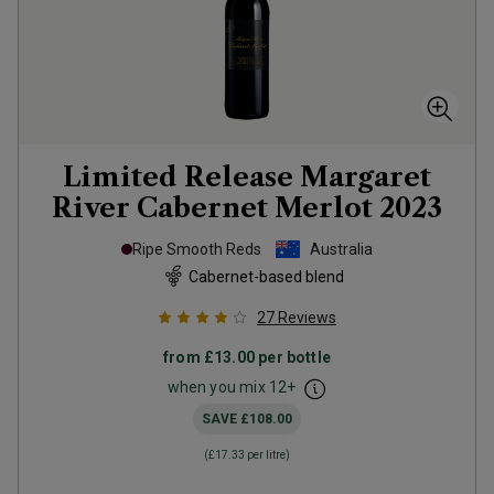
Limited Release Margaret
River Cabernet Merlot
2023
Ripe Smooth Reds
Australia
Cabernet-based blend
27
Reviews
from
£13.00
per bottle
when you mix
12
+
SAVE
£108.00
(
£17.33
per litre)