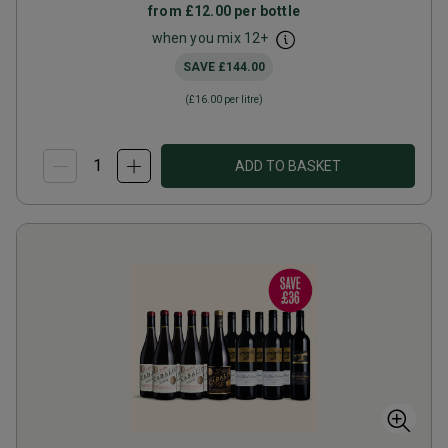
from
£12.00
per bottle
when you mix
12
+
SAVE
£144.00
(
£16.00
per litre)
ADD TO BASKET