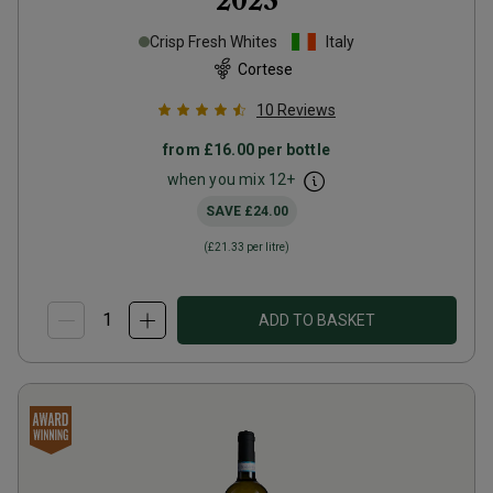
2023
Crisp Fresh Whites
Italy
Cortese
10
Reviews
from
£16.00
per bottle
when you mix
12
+
SAVE
£24.00
(
£21.33
per litre)
ADD TO BASKET