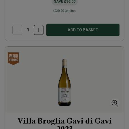
SAVE
£36.00
(
£20.00
per litre)
ADD TO BASKET
Villa Broglia Gavi di Gavi