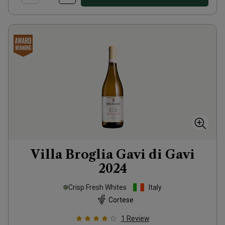
Villa Broglia Gavi di Gavi
2024
Crisp Fresh Whites
Italy
Cortese
1
Review