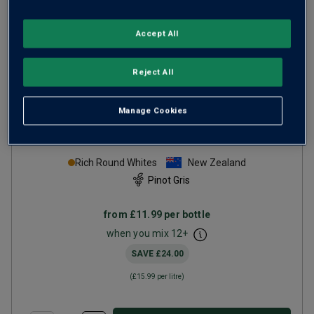
Accept All
Reject All
Manage Cookies
Seismic Hawke's Bay Pinot
Gris
2025
Rich Round Whites
New Zealand
Pinot Gris
from
£11.99
per bottle
when you mix
12
+
SAVE
£24.00
(
£15.99
per litre)