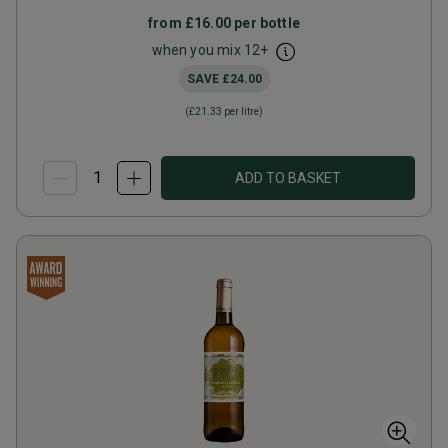
from
£16.00
per bottle
when you mix
12
+
SAVE
£24.00
(
£21.33
per litre)
ADD TO BASKET