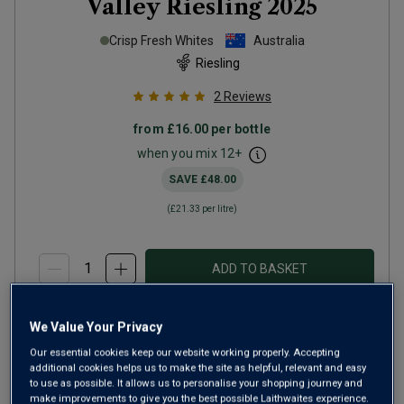
Valley Riesling
2025
Crisp Fresh Whites
Australia
Riesling
2
Reviews
from
£16.00
per bottle
when you mix
12
+
SAVE
£48.00
(
£21.33
per litre)
ADD TO BASKET
We Value Your Privacy
Our essential cookies keep our website working properly. Accepting
additional cookies helps us to make the site as helpful, relevant and easy
to use as possible. It allows us to personalise your shopping journey and
make improvements to give you the best possible Laithwaites experience.