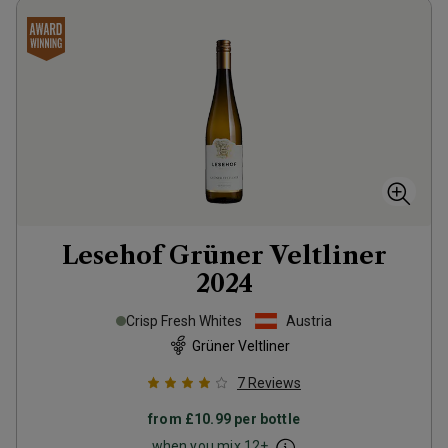
Lesehof Grüner Veltliner
2024
Crisp Fresh Whites
Austria
Grüner Veltliner
7
Reviews
from
£10.99
per bottle
when you mix
12
+