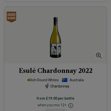
Esulé Chardonnay
2022
Rich Round Whites
Australia
Chardonnay
from
£19.00
per bottle
when you mix
12
+