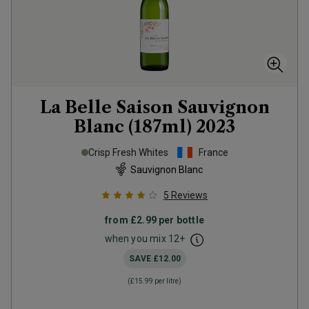
La Belle Saison Sauvignon
Blanc (187ml)
2023
Crisp Fresh Whites
France
Sauvignon Blanc
5
Reviews
from
£2.99
per bottle
when you mix
12
+
SAVE
£12.00
(
£15.99
per litre)