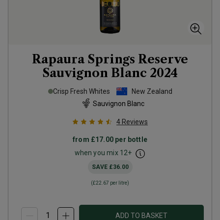
Rapaura Springs Reserve
Sauvignon Blanc
2024
Crisp Fresh Whites
New Zealand
Sauvignon Blanc
4
Reviews
from
£17.00
per bottle
when you mix
12
+
SAVE
£36.00
(
£22.67
per litre)
ADD TO BASKET