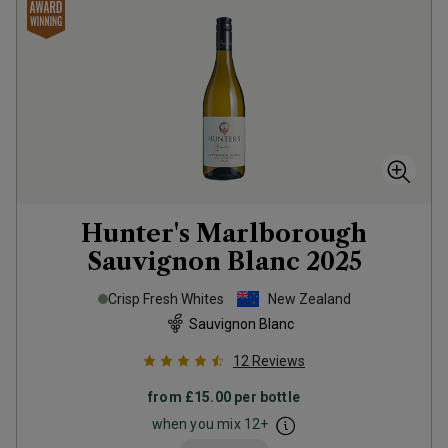
Hunter's Marlborough
Sauvignon Blanc
2025
Crisp Fresh Whites
New Zealand
Sauvignon Blanc
12
Reviews
from
£15.00
per bottle
when you mix
12
+