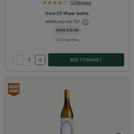
12
Reviews
from
£9.99
per bottle
when you mix
12
+
SAVE
£36.00
(
£13.32
per litre)
ADD TO BASKET