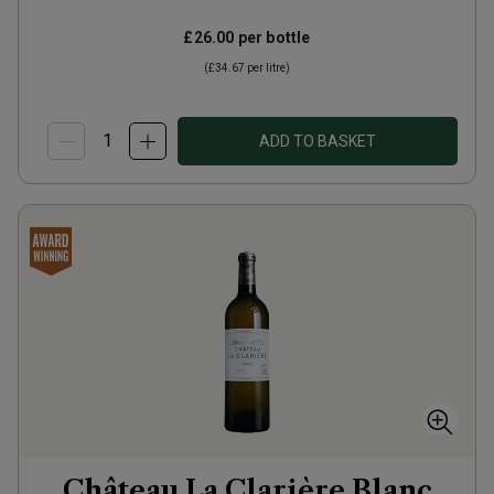
£26.00
per bottle
(
£34.67
per litre)
ADD TO BASKET
Château La Clarière Blanc