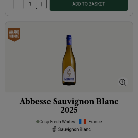
ADD TO BASKET
Abbesse Sauvignon Blanc
2025
Crisp Fresh Whites
France
Sauvignon Blanc