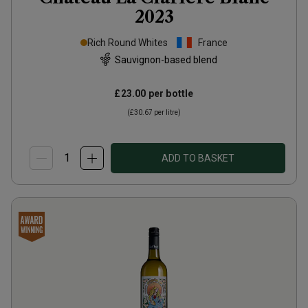
2023
Rich Round Whites
France
Sauvignon-based blend
£23.00
per bottle
(
£30.67
per litre)
ADD TO BASKET