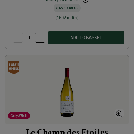
SAVE
£48.00
(
£14.65
per litre)
ADD TO BASKET
Only
27
left
Le Champ des Etoiles