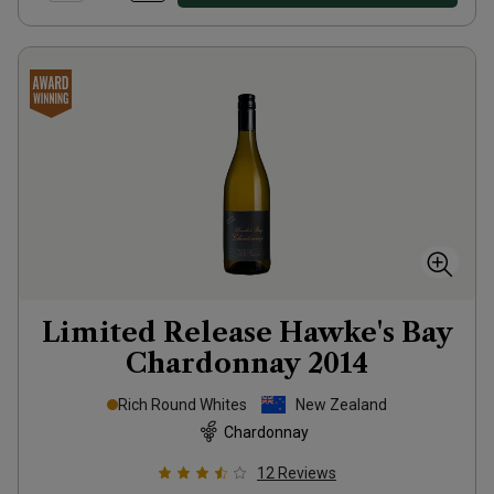
Limited Release Hawke's Bay
Chardonnay
2014
Rich Round Whites
New Zealand
Chardonnay
12
Reviews