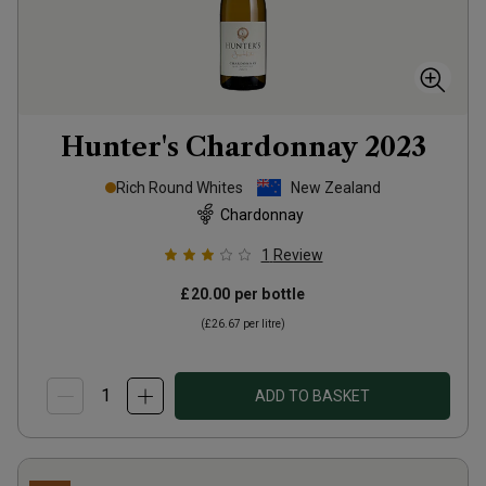
Hunter's Chardonnay
2023
Rich Round Whites
New Zealand
Chardonnay
1
Review
£20.00
per bottle
(
£26.67
per litre)
ADD TO BASKET