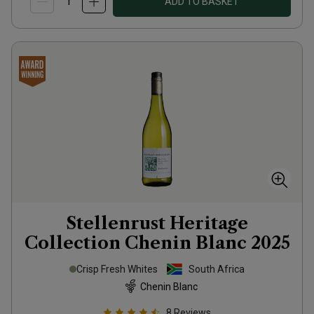
ADD TO BASKET
Stellenrust Heritage
Collection Chenin Blanc
2025
Crisp Fresh Whites
South Africa
Chenin Blanc
8
Reviews