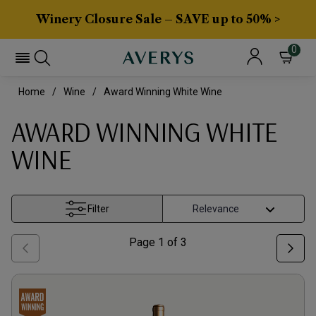
Winery Closure Sale – SAVE up to 50% >
0
Home
Wine
Award Winning White Wine
AWARD WINNING WHITE
WINE
Filter
Page
1
of
3