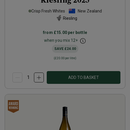
Riesling
2025
Crisp Fresh Whites
New Zealand
Riesling
from
£15.00
per bottle
when you mix
12
+
SAVE
£24.00
(
£20.00
per litre)
ADD TO BASKET