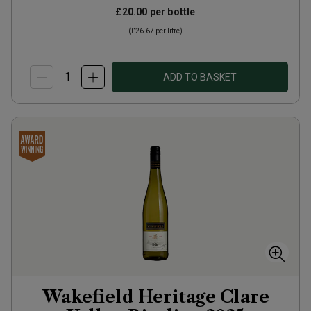
£20.00
per bottle
(
£26.67
per litre)
ADD TO BASKET
Wakefield Heritage Clare