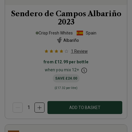
Sendero de Campos Albariño
2023
Crisp Fresh Whites
Spain
Albariño
1
Review
from
£12.99
per bottle
when you mix
12
+
SAVE
£24.00
(
£17.32
per litre)
ADD TO BASKET