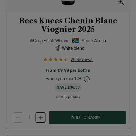
Bees Knees Chenin Blanc
Viognier
2025
Crisp Fresh Whites
South Africa
White blend
20
Reviews
from
£9.99
per bottle
when you mix
12
+
SAVE
£36.00
(
£13.32
per litre)
ADD TO BASKET