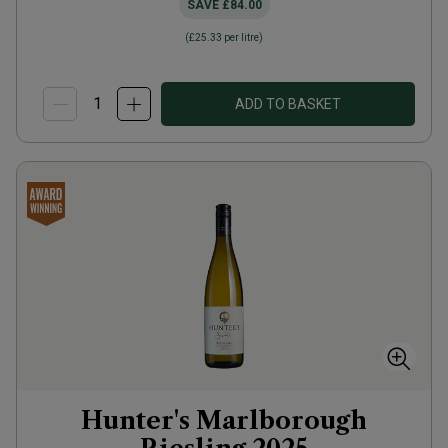
SAVE
£84.00
(
£25.33
per litre)
ADD TO BASKET
Hunter's Marlborough