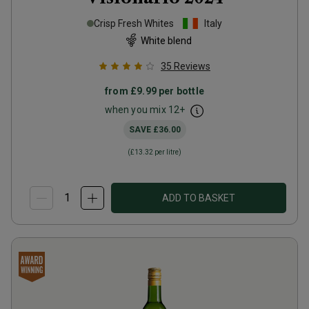
Crisp Fresh Whites
Italy
White blend
35
Reviews
from
£9.99
per bottle
when you mix
12
+
SAVE
£36.00
(
£13.32
per litre)
ADD TO BASKET