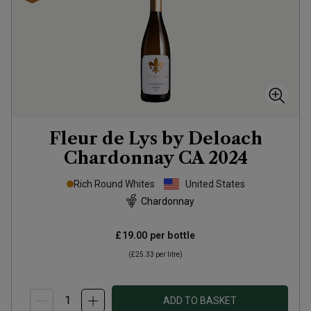
Fleur de Lys by Deloach
Chardonnay CA
2024
Rich Round Whites
United States
Chardonnay
£19.00
per bottle
(
£25.33
per litre)
ADD TO BASKET