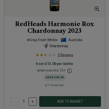
RedHeads Harmonie Rox
Chardonnay
2023
Crisp Fresh Whites
Australia
Chardonnay
5
Reviews
from
£13.00
per bottle
when you mix
12
+
SAVE
£36.00
(
£17.33
per litre)
ADD TO BASKET