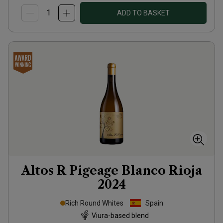
ADD TO BASKET
Altos R Pigeage Blanco Rioja
2024
Rich Round Whites
Spain
Viura-based blend