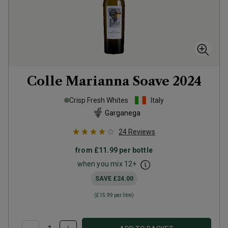
Colle Marianna Soave
2024
Crisp Fresh Whites
Italy
Garganega
24
Reviews
from
£11.99
per bottle
when you mix
12
+
SAVE
£24.00
(
£15.99
per litre)