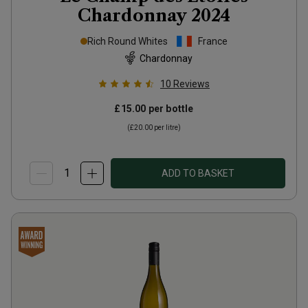
Chardonnay
2024
Rich Round Whites
France
Chardonnay
10
Reviews
£15.00
per bottle
(
£20.00
per litre)
ADD TO BASKET