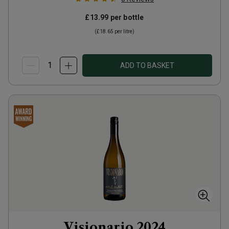
£13.99
per bottle
(
£18.65
per litre)
ADD TO BASKET
Visionario
2024