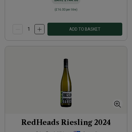
SAVE
£144.00
(
£16.00
per litre)
ADD TO BASKET
RedHeads Riesling
2024