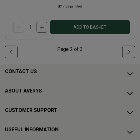
(
£17.32
per litre)
ADD TO BASKET
Page
2
of
3
CONTACT US
ABOUT AVERYS
CUSTOMER SUPPORT
USEFUL INFORMATION