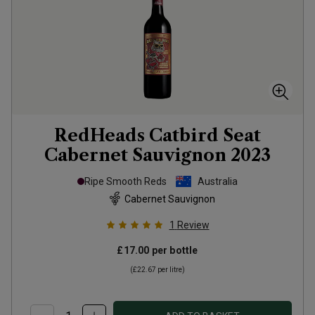
RedHeads Catbird Seat
Cabernet Sauvignon
2023
Ripe Smooth Reds
Australia
Cabernet Sauvignon
1
Review
£17.00
per bottle
(
£22.67
per litre)