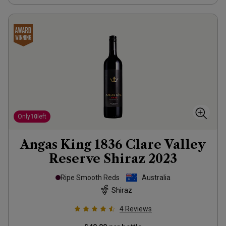
Only
10
left
Angas King 1836 Clare Valley
Reserve Shiraz
2023
Ripe Smooth Reds
Australia
Shiraz
4
Reviews