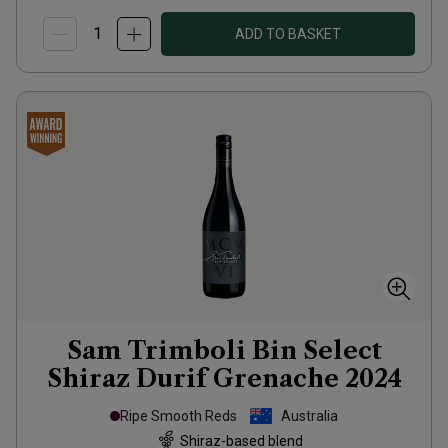
ADD TO BASKET
Sam Trimboli Bin Select
Shiraz Durif Grenache
2024
Ripe Smooth Reds
Australia
Shiraz-based blend