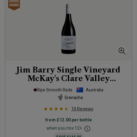
Jim Barry Single Vineyard
McKay's Clare Valley
Grenache
2022
Ripe Smooth Reds
Australia
Grenache
10
Reviews
from
£12.00
per bottle
when you mix
12
+