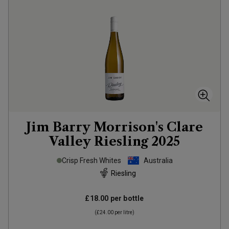
Jim Barry Morrison's Clare
Valley Riesling
2025
Crisp Fresh Whites
Australia
Riesling
£18.00
per bottle
(
£24.00
per litre)