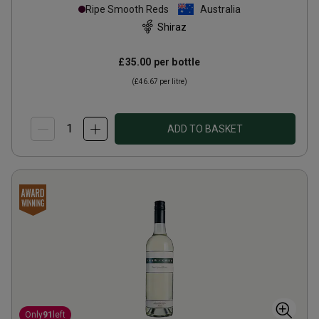
Ripe Smooth Reds
Australia
Shiraz
£35.00
per bottle
(
£46.67
per litre)
ADD TO BASKET
Only
91
left