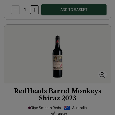
ADD TO BASKET
RedHeads Barrel Monkeys
Shiraz
2023
Ripe Smooth Reds
Australia
Shiraz