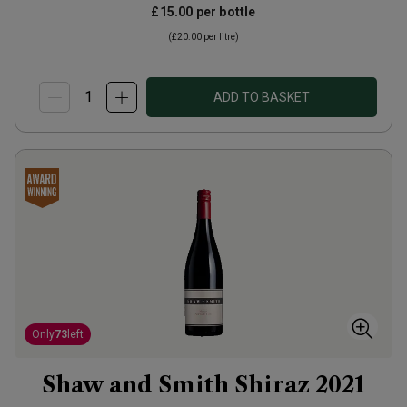
£15.00
per bottle
(
£20.00
per litre)
ADD TO BASKET
Only
73
left
Shaw and Smith Shiraz
2021