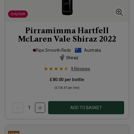
Only
1
left
Pirramimma Hartfell
McLaren Vale Shiraz
2022
Ripe Smooth Reds
Australia
Shiraz
9
Reviews
£80.00
per bottle
(
£106.67
per litre)
ADD TO BASKET