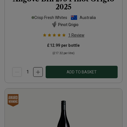
2025
Crisp Fresh Whites
Australia
Pinot Grigio
1
Review
£12.99
per bottle
(
£17.32
per litre)
ADD TO BASKET