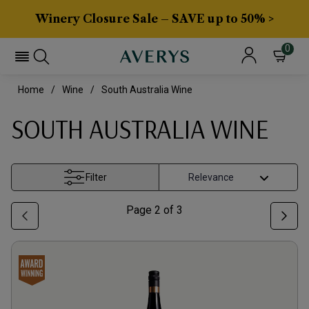
Winery Closure Sale – SAVE up to 50% >
0
Home
Wine
South Australia Wine
SOUTH AUSTRALIA WINE
Filter
Page
2
of
3