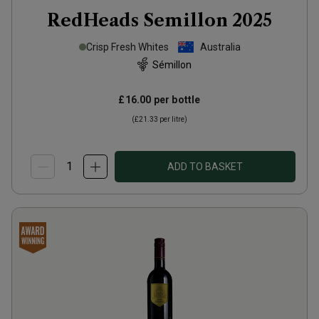
RedHeads Semillon
2025
Crisp Fresh Whites
Australia
Sémillon
£16.00
per bottle
(
£21.33
per litre)
ADD TO BASKET