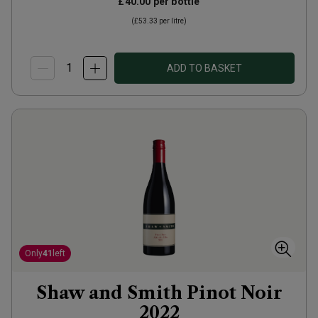
£40.00
per bottle
(
£53.33
per litre)
ADD TO BASKET
Only
41
left
Shaw and Smith Pinot Noir
2022