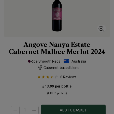
Angove Nanya Estate
Cabernet Malbec Merlot
2024
Ripe Smooth Reds
Australia
Cabernet-based blend
8
Reviews
£13.99
per bottle
(
£18.65
per litre)
ADD TO BASKET