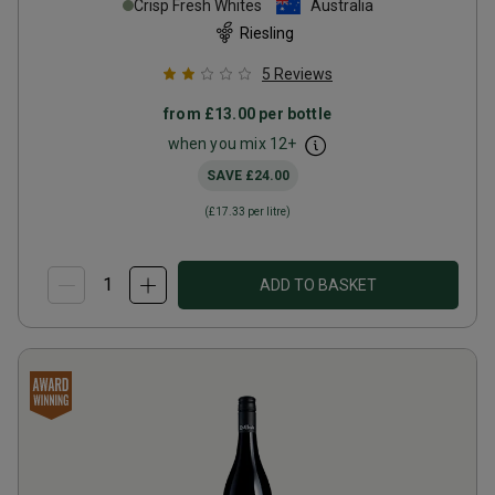
Crisp Fresh Whites
Australia
Riesling
5
Reviews
from
£13.00
per bottle
when you mix
12
+
SAVE
£24.00
(
£17.33
per litre)
ADD TO BASKET