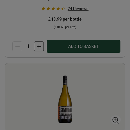
24
Reviews
£13.99
per bottle
(
£18.65
per litre)
ADD TO BASKET