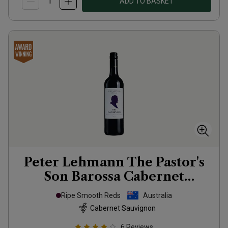
ADD TO BASKET
Peter Lehmann The Pastor's
Son Barossa Cabernet
Sauvignon
2022
Ripe Smooth Reds
Australia
Cabernet Sauvignon
6
Reviews