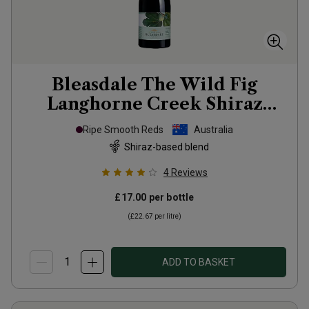
Bleasdale The Wild Fig
Langhorne Creek Shiraz
Grenache Mourvedre
2023
Ripe Smooth Reds
Australia
Shiraz-based blend
4
Reviews
£17.00
per bottle
(
£22.67
per litre)
ADD TO BASKET