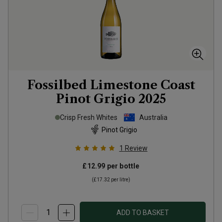
Fossilbed Limestone Coast
Pinot Grigio
2025
Crisp Fresh Whites
Australia
Pinot Grigio
1
Review
£12.99
per bottle
(
£17.32
per litre)
ADD TO BASKET