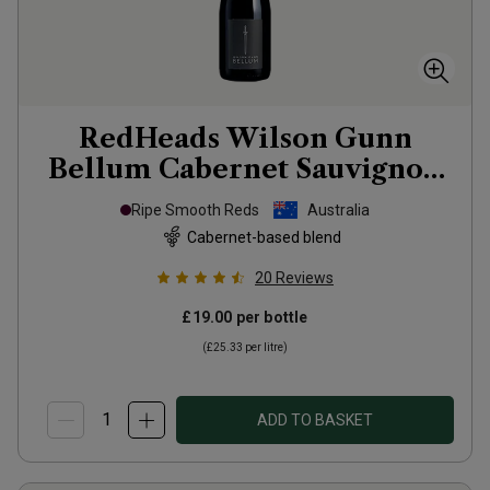
RedHeads Wilson Gunn
Bellum Cabernet Sauvignon
Shiraz
2023
Ripe Smooth Reds
Australia
Cabernet-based blend
20
Reviews
£19.00
per bottle
(
£25.33
per litre)
ADD TO BASKET