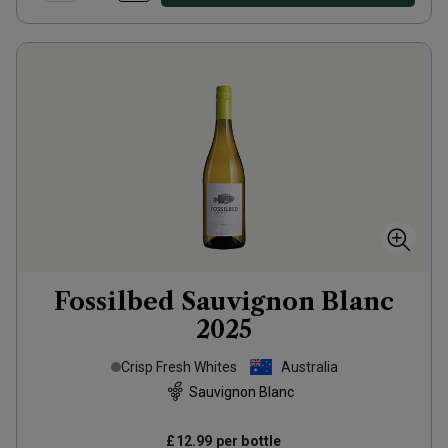
Fossilbed Sauvignon Blanc
2025
Crisp Fresh Whites
Australia
Sauvignon Blanc
£12.99
per bottle