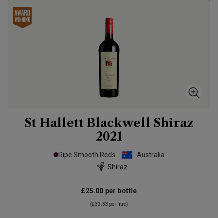
St Hallett Blackwell Shiraz
2021
Ripe Smooth Reds
Australia
Shiraz
£25.00
per bottle
(
£33.33
per litre)