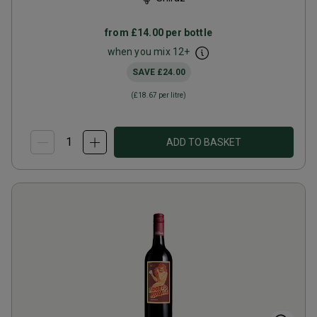
from
£14.00
per bottle
when you mix
12
+
SAVE
£24.00
(
£18.67
per litre)
ADD TO BASKET