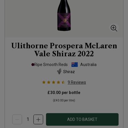
Ulithorne Prospera McLaren
Vale Shiraz
2022
Ripe Smooth Reds
Australia
Shiraz
9
Reviews
£30.00
per bottle
(
£40.00
per litre)
ADD TO BASKET