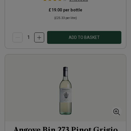
£19.00
per bottle
(
£25.33
per litre)
ADD TO BASKET
Angove Bin 273 Pinot Grigio