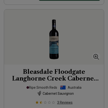
Bleasdale Floodgate
Langhorne Creek Cabernet
2022
Ripe Smooth Reds
Australia
Cabernet Sauvignon
3
Reviews