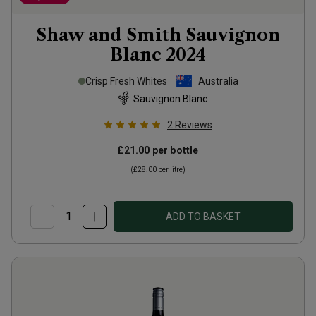
Shaw and Smith Sauvignon
Blanc
2024
Crisp Fresh Whites
Australia
Sauvignon Blanc
2
Reviews
£21.00
per bottle
(
£28.00
per litre)
ADD TO BASKET