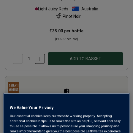
Light Juicy Reds
Australia
Pinot Noir
£35.00
per bottle
(
£46.67
per litre)
ADD TO BASKET
We Value Your Privacy
Our essential cookies keep our website working properly. Accepting
additional cookies helps us to make the site as helpful, relevant and easy
to use as possible. It allows us to personalise your shopping journey and
make improvements to give you the best possible Laithwaites experience.