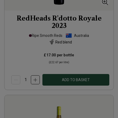
RedHeads R'dotto Royale
2023
Ripe Smooth Reds
Australia
Red blend
£17.00
per bottle
(
£22.67
per litre)
ADD TO BASKET